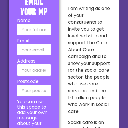
email
I am writing as one
your MP
of your
Name
constituents to
invite you to get
involved with and
Email
support the Care
About Care
campaign and to
Address
show your support
for the social care
sector, the people
Postcode
who use care
services, and the
1.6 million people
You can use
who work in social
this space to
care.
add your own
message
Social care is an
about your