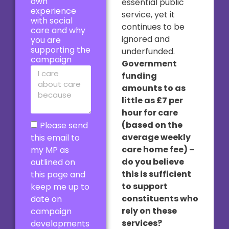
own
essential public
experience
service, yet it
with social
continues to be
care and why
ignored and
you are
supporting the
underfunded.
campaign
Government
funding
amounts to as
little as £7 per
hour for care
(based on the
Please send
average weekly
this email to
care home fee) –
my MP as
do you believe
outlined on
this is sufficient
this page and
to support
keep me up to
constituents who
date on
rely on these
campaign
services?
developments