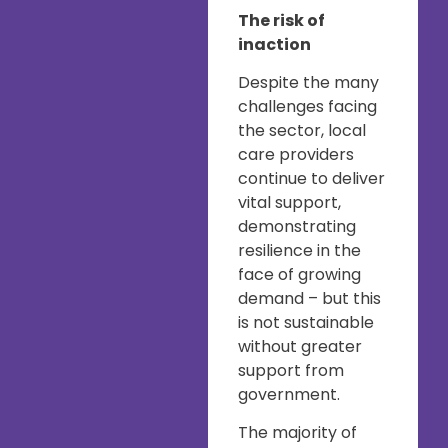
The risk of
inaction
Despite the many
challenges facing
the sector, local
care providers
continue to deliver
vital support,
demonstrating
resilience in the
face of growing
demand – but this
is not sustainable
without greater
support from
government.
The majority of