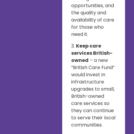
opportunities, and
the quality and
availability of care
for those who
need it.
3.
Keep care
services British-
owned
– a new
“British Care Fund”
would invest in
infrastructure
upgrades to small,
British-owned
care services so
they can continue
to serve their local
communities.