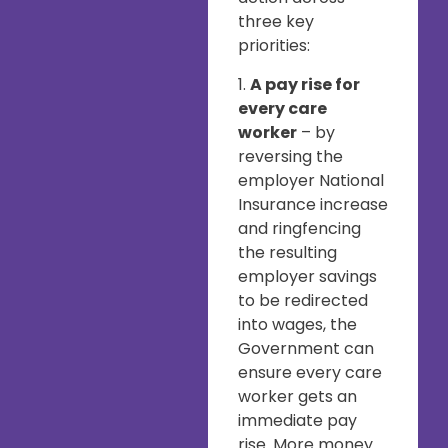
three key
priorities:
1.
A pay rise for
every care
worker
– by
reversing the
employer National
Insurance increase
and ringfencing
the resulting
employer savings
to be redirected
into wages, the
Government can
ensure every care
worker gets an
immediate pay
rise. More money