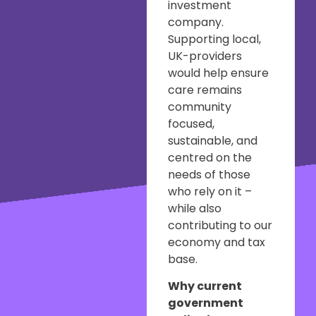
investment
company.
Supporting local,
UK-providers
would help ensure
care remains
community
focused,
sustainable, and
centred on the
needs of those
who rely on it –
while also
contributing to our
economy and tax
base.
Why current
government