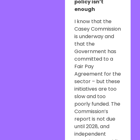
policy isn’t
enough
I know that the
Casey Commission
is underway and
that the
Government has
committed to a
Fair Pay
Agreement for the
sector – but these
initiatives are too
slow and too
poorly funded. The
Commission’s
report is not due
until 2028, and
independent