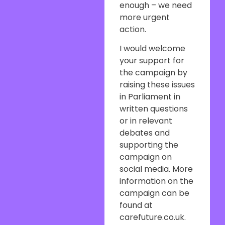
enough – we need
more urgent
action.
I would welcome
your support for
the campaign by
raising these issues
in Parliament in
written questions
or in relevant
debates and
supporting the
campaign on
social media. More
information on the
campaign can be
found at
carefuture.co.uk.