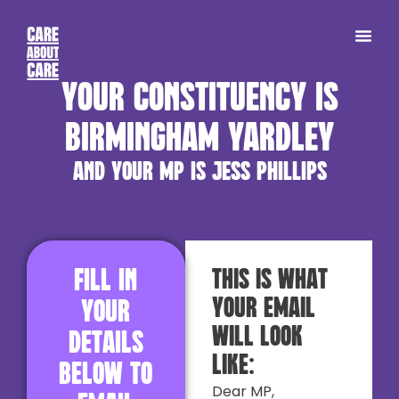
Your constituency is
Birmingham Yardley
and your MP is Jess Phillips
Fill in
This is what
your email
your
will look
details
like:
below to
Dear MP,