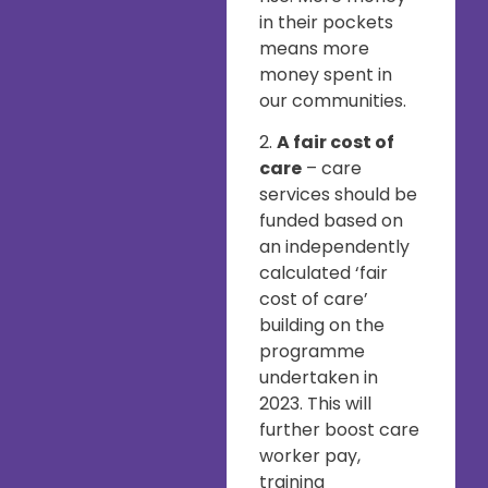
in their pockets
means more
money spent in
our communities.
2.
A fair cost of
care
– care
services should be
funded based on
an independently
calculated ‘fair
cost of care’
building on the
programme
undertaken in
2023. This will
further boost care
worker pay,
training