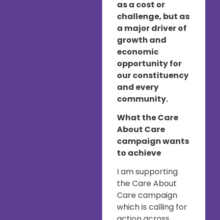
as a cost or
challenge, but as
a major driver of
growth and
economic
opportunity for
our constituency
and every
community.
What the Care
About Care
campaign wants
to achieve
I am supporting
the Care About
Care campaign
which is calling for
action across