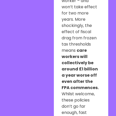
worker – and
won’t take effect
for two more
years. More
shockingly, the
effect of fiscal
drag from frozen
tax thresholds
means
care
workers will
collectively be
around £1 billion
a year worse off
even after the
FPA commences.
Whilst welcome,
these policies
don’t go far
enough, fast