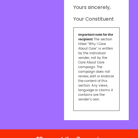
Yours sincerely,
Your Constituent
Important note for the
recipient:
The section
titled “Why I Care
About Care” is written
by the individual
sender, not by the
Care About Care
campaign. The
campaign does not
review, edit or endorse
the content of this
section. Any views,
language or claims it
contains are the
sender’s own.