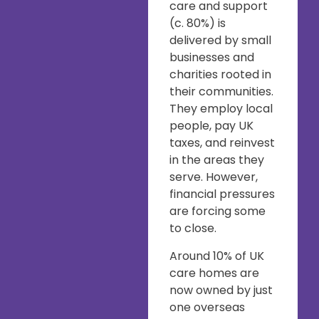
care and support
(c. 80%) is
delivered by small
businesses and
charities rooted in
their communities.
They employ local
people, pay UK
taxes, and reinvest
in the areas they
serve. However,
financial pressures
are forcing some
to close.
Around 10% of UK
care homes are
now owned by just
one overseas