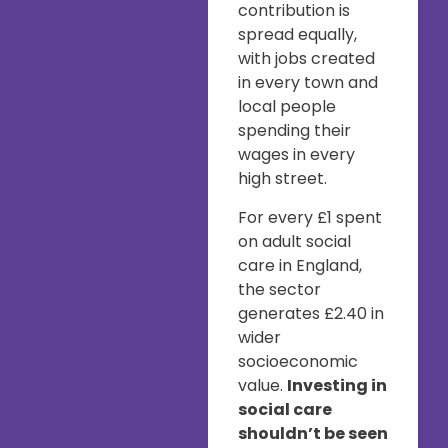
contribution is
spread equally,
with jobs created
in every town and
local people
spending their
wages in every
high street.
For every £1 spent
on adult social
care in England,
the sector
generates £2.40 in
wider
socioeconomic
value.
Investing in
social care
shouldn’t be seen