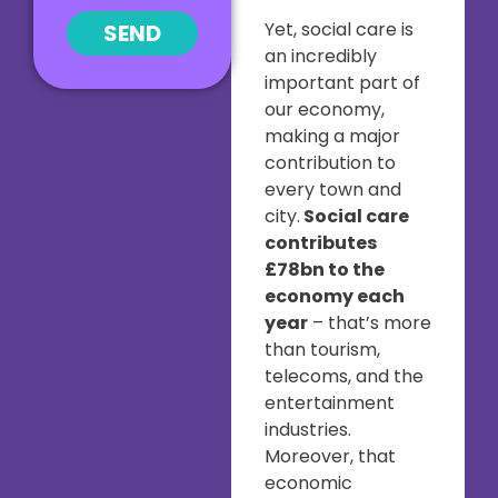
Yet, social care is
SEND
an incredibly
important part of
our economy,
making a major
contribution to
every town and
city.
Social care
contributes
£78bn to the
economy each
year
– that’s more
than tourism,
telecoms, and the
entertainment
industries.
Moreover, that
economic