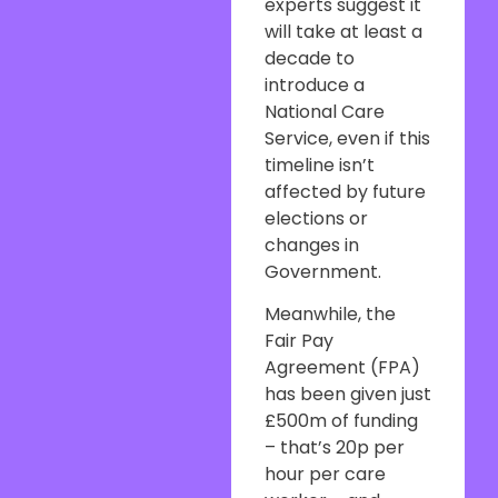
experts suggest it
will take at least a
decade to
introduce a
National Care
Service, even if this
timeline isn’t
affected by future
elections or
changes in
Government.
Meanwhile, the
Fair Pay
Agreement (FPA)
has been given just
£500m of funding
– that’s 20p per
hour per care