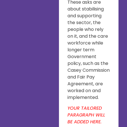
These asks are
about stabilising
and supporting
the sector, the
people who rely
on it, and the care
workforce while
longer term
Government
policy, such as the
Casey Commission
and Fair Pay
Agreement, are
worked on and
implemented.
YOUR TAILORED
PARAGRAPH WILL
BE ADDED HERE.