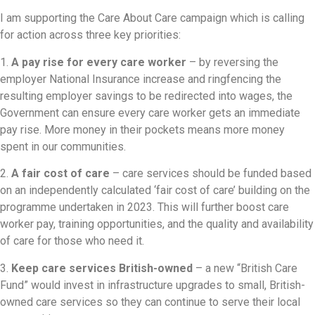
I am supporting the Care About Care campaign which is calling
for action across three key priorities:
1.
A pay rise for every care worker
– by reversing the
employer National Insurance increase and ringfencing the
resulting employer savings to be redirected into wages, the
Government can ensure every care worker gets an immediate
pay rise. More money in their pockets means more money
spent in our communities.
2.
A fair cost of care
– care services should be funded based
on an independently calculated ‘fair cost of care’ building on the
programme undertaken in 2023. This will further boost care
worker pay, training opportunities, and the quality and availability
of care for those who need it.
3.
Keep care services British-owned
– a new “British Care
Fund” would invest in infrastructure upgrades to small, British-
owned care services so they can continue to serve their local