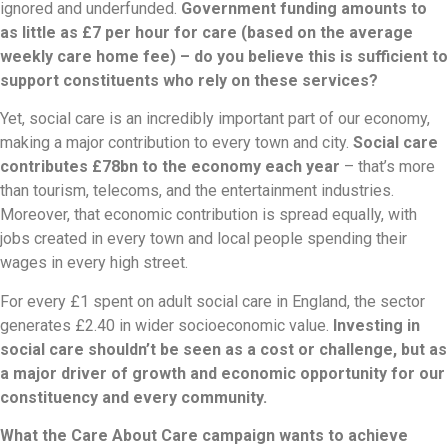
ignored and underfunded.
Government funding amounts to
as little as £7 per hour for care (based on the average
weekly care home fee) – do you believe this is sufficient to
support constituents who rely on these services?
Yet, social care is an incredibly important part of our economy,
making a major contribution to every town and city.
Social care
contributes £78bn to the economy each year
– that’s more
than tourism, telecoms, and the entertainment industries.
Moreover, that economic contribution is spread equally, with
jobs created in every town and local people spending their
wages in every high street.
For every £1 spent on adult social care in England, the sector
generates £2.40 in wider socioeconomic value.
Investing in
social care shouldn’t be seen as a cost or challenge, but as
a major driver of growth and economic opportunity for our
constituency and every community.
What the Care About Care campaign wants to achieve