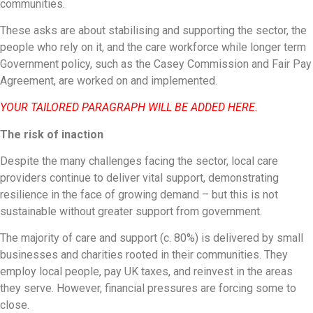
communities.
These asks are about stabilising and supporting the sector, the
people who rely on it, and the care workforce while longer term
Government policy, such as the Casey Commission and Fair Pay
Agreement, are worked on and implemented.
YOUR TAILORED PARAGRAPH WILL BE ADDED HERE.
The risk of inaction
Despite the many challenges facing the sector, local care
providers continue to deliver vital support, demonstrating
resilience in the face of growing demand – but this is not
sustainable without greater support from government.
The majority of care and support (c. 80%) is delivered by small
businesses and charities rooted in their communities. They
employ local people, pay UK taxes, and reinvest in the areas
they serve. However, financial pressures are forcing some to
close.