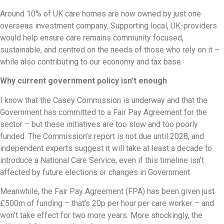
Around 10% of UK care homes are now owned by just one
overseas investment company. Supporting local, UK-providers
would help ensure care remains community focused,
sustainable, and centred on the needs of those who rely on it –
while also contributing to our economy and tax base.
Why current government policy isn’t enough
I know that the Casey Commission is underway and that the
Government has committed to a Fair Pay Agreement for the
sector – but these initiatives are too slow and too poorly
funded. The Commission’s report is not due until 2028, and
independent experts suggest it will take at least a decade to
introduce a National Care Service, even if this timeline isn’t
affected by future elections or changes in Government.
Meanwhile, the Fair Pay Agreement (FPA) has been given just
£500m of funding – that’s 20p per hour per care worker – and
won’t take effect for two more years. More shockingly, the