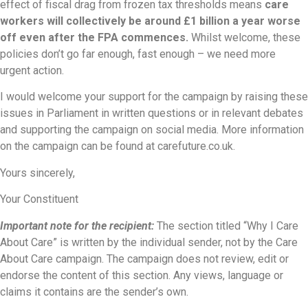
effect of fiscal drag from frozen tax thresholds means
care
workers will collectively be around £1 billion a year worse
off even after the FPA commences.
Whilst welcome, these
policies don’t go far enough, fast enough – we need more
urgent action.
I would welcome your support for the campaign by raising these
issues in Parliament in written questions or in relevant debates
and supporting the campaign on social media. More information
on the campaign can be found at carefuture.co.uk.
Yours sincerely,
Your Constituent
Important note for the recipient:
The section titled “Why I Care
About Care” is written by the individual sender, not by the Care
About Care campaign. The campaign does not review, edit or
endorse the content of this section. Any views, language or
claims it contains are the sender’s own.