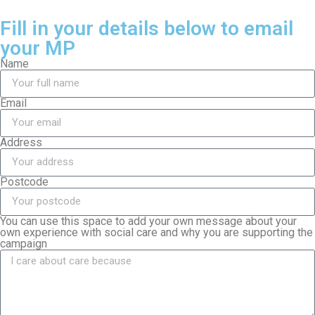
Fill in your details below to email
your MP
Name
Email
Address
Postcode
You can use this space to add your own message about your
own experience with social care and why you are supporting the
campaign