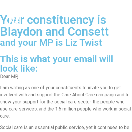
Your constituency is
Blaydon and Consett
and your MP is Liz Twist
This is what your email will
look like:
Dear MP,
I am writing as one of your constituents to invite you to get
involved with and support the Care About Care campaign and to
show your support for the social care sector, the people who
use care services, and the 1.6 million people who work in social
care.
Social care is an essential public service, yet it continues to be