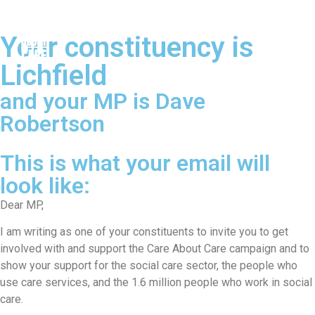
Your constituency is
Lichfield
and your MP is Dave
Robertson
This is what your email will
look like:
Dear MP,
I am writing as one of your constituents to invite you to get
involved with and support the Care About Care campaign and to
show your support for the social care sector, the people who
use care services, and the 1.6 million people who work in social
care.