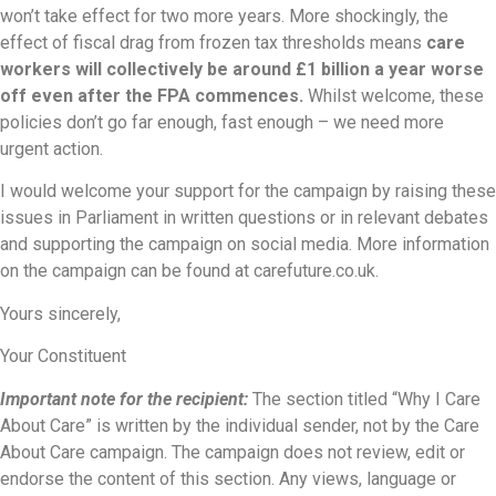
won’t take effect for two more years. More shockingly, the
effect of fiscal drag from frozen tax thresholds means
care
workers will collectively be around £1 billion a year worse
off even after the FPA commences.
Whilst welcome, these
policies don’t go far enough, fast enough – we need more
urgent action.
I would welcome your support for the campaign by raising these
issues in Parliament in written questions or in relevant debates
and supporting the campaign on social media. More information
on the campaign can be found at carefuture.co.uk.
Yours sincerely,
Your Constituent
Important note for the recipient:
The section titled “Why I Care
About Care” is written by the individual sender, not by the Care
About Care campaign. The campaign does not review, edit or
endorse the content of this section. Any views, language or