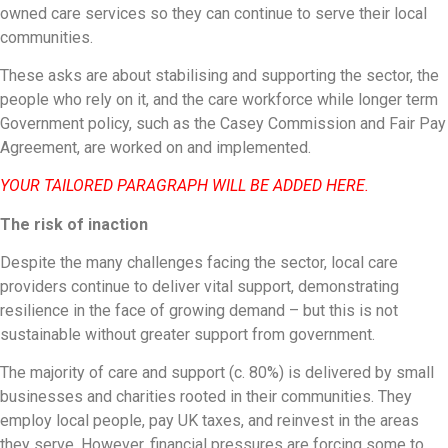
owned care services so they can continue to serve their local
communities.
These asks are about stabilising and supporting the sector, the
people who rely on it, and the care workforce while longer term
Government policy, such as the Casey Commission and Fair Pay
Agreement, are worked on and implemented.
YOUR TAILORED PARAGRAPH WILL BE ADDED HERE.
The risk of inaction
Despite the many challenges facing the sector, local care
providers continue to deliver vital support, demonstrating
resilience in the face of growing demand – but this is not
sustainable without greater support from government.
The majority of care and support (c. 80%) is delivered by small
businesses and charities rooted in their communities. They
employ local people, pay UK taxes, and reinvest in the areas
they serve. However, financial pressures are forcing some to