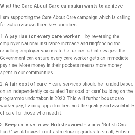
What the Care About Care campaign wants to achieve
I am supporting the Care About Care campaign which is calling
for action across three key priorities:
1.
A pay rise for every care worker
– by reversing the
employer National Insurance increase and ringfencing the
resulting employer savings to be redirected into wages, the
Government can ensure every care worker gets an immediate
pay rise. More money in their pockets means more money
spent in our communities.
2.
A fair cost of care
– care services should be funded based
on an independently calculated ‘fair cost of care’ building on the
programme undertaken in 2023. This will further boost care
worker pay, training opportunities, and the quality and availability
of care for those who need it.
3.
Keep care services British-owned
– a new “British Care
Fund” would invest in infrastructure upgrades to small, British-