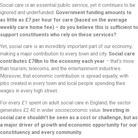
Social care is an essential public service, yet it continues to be
ignored and underfunded.
Government funding amounts to
as little as £7 per hour for care (based on the average
weekly care home fee) – do you believe this is sufficient to
support constituents who rely on these services?
Yet, social care is an incredibly important part of our economy,
making a major contribution to every town and city.
Social care
contributes £78bn to the economy each year
– that’s more
than tourism, telecoms, and the entertainment industries.
Moreover, that economic contribution is spread equally, with
jobs created in every town and local people spending their
wages in every high street.
For every £1 spent on adult social care in England, the sector
generates £2.40 in wider socioeconomic value.
Investing in
social care shouldn’t be seen as a cost or challenge, but as
a major driver of growth and economic opportunity for our
constituency and every community.