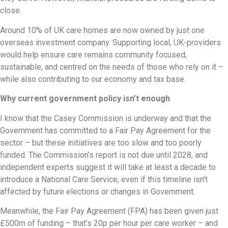
close.
Around 10% of UK care homes are now owned by just one
overseas investment company. Supporting local, UK-providers
would help ensure care remains community focused,
sustainable, and centred on the needs of those who rely on it –
while also contributing to our economy and tax base.
Why current government policy isn’t enough
I know that the Casey Commission is underway and that the
Government has committed to a Fair Pay Agreement for the
sector – but these initiatives are too slow and too poorly
funded. The Commission’s report is not due until 2028, and
independent experts suggest it will take at least a decade to
introduce a National Care Service, even if this timeline isn’t
affected by future elections or changes in Government.
Meanwhile, the Fair Pay Agreement (FPA) has been given just
£500m of funding – that’s 20p per hour per care worker – and