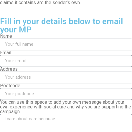
claims it contains are the sender’s own.
Fill in your details below to email
your MP
Name
Email
Address
Postcode
You can use this space to add your own message about your
own experience with social care and why you are supporting the
campaign