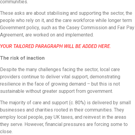
communities.
These asks are about stabilising and supporting the sector, the
people who rely on it, and the care workforce while longer term
Government policy, such as the Casey Commission and Fair Pay
Agreement, are worked on and implemented.
YOUR TAILORED PARAGRAPH WILL BE ADDED HERE.
The risk of inaction
Despite the many challenges facing the sector, local care
providers continue to deliver vital support, demonstrating
resilience in the face of growing demand – but this is not
sustainable without greater support from government.
The majority of care and support (c. 80%) is delivered by small
businesses and charities rooted in their communities. They
employ local people, pay UK taxes, and reinvest in the areas
they serve. However, financial pressures are forcing some to
close.