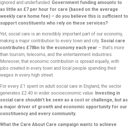
ignored and underfunded.
Government funding amounts to
as little as £7 per hour for care (based on the average
weekly care home fee) – do you believe this is sufficient to
support constituents who rely on these services?
Yet, social care is an incredibly important part of our economy,
making a major contribution to every town and city.
Social care
contributes £78bn to the economy each year
– that’s more
than tourism, telecoms, and the entertainment industries.
Moreover, that economic contribution is spread equally, with
jobs created in every town and local people spending their
wages in every high street.
For every £1 spent on adult social care in England, the sector
generates £2.40 in wider socioeconomic value.
Investing in
social care shouldn’t be seen as a cost or challenge, but as
a major driver of growth and economic opportunity for our
constituency and every community.
What the Care About Care campaign wants to achieve