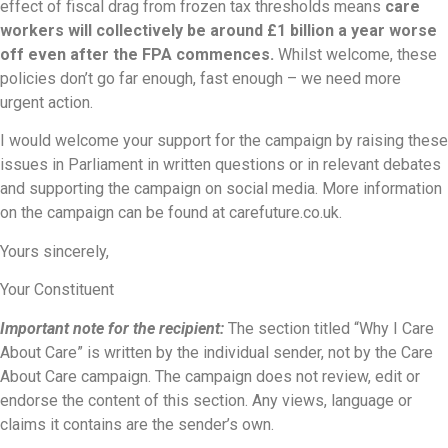
effect of fiscal drag from frozen tax thresholds means
care
workers will collectively be around £1 billion a year worse
off even after the FPA commences.
Whilst welcome, these
policies don’t go far enough, fast enough – we need more
urgent action.
I would welcome your support for the campaign by raising these
issues in Parliament in written questions or in relevant debates
and supporting the campaign on social media. More information
on the campaign can be found at carefuture.co.uk.
Yours sincerely,
Your Constituent
Important note for the recipient:
The section titled “Why I Care
About Care” is written by the individual sender, not by the Care
About Care campaign. The campaign does not review, edit or
endorse the content of this section. Any views, language or
claims it contains are the sender’s own.