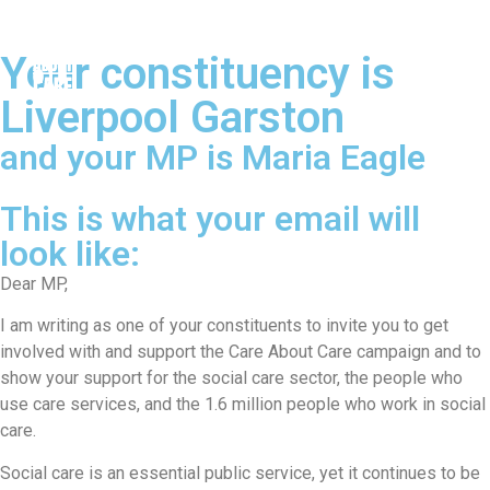
Your constituency is
Liverpool Garston
and your MP is Maria Eagle
This is what your email will
look like:
Dear MP,
I am writing as one of your constituents to invite you to get
involved with and support the Care About Care campaign and to
show your support for the social care sector, the people who
use care services, and the 1.6 million people who work in social
care.
Social care is an essential public service, yet it continues to be