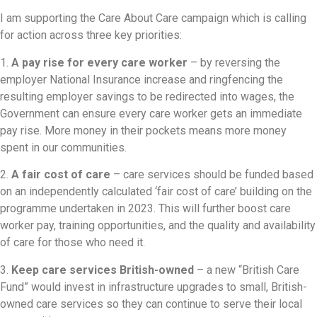
I am supporting the Care About Care campaign which is calling
for action across three key priorities:
1.
A pay rise for every care worker
– by reversing the
employer National Insurance increase and ringfencing the
resulting employer savings to be redirected into wages, the
Government can ensure every care worker gets an immediate
pay rise. More money in their pockets means more money
spent in our communities.
2.
A fair cost of care
– care services should be funded based
on an independently calculated ‘fair cost of care’ building on the
programme undertaken in 2023. This will further boost care
worker pay, training opportunities, and the quality and availability
of care for those who need it.
3.
Keep care services British-owned
– a new “British Care
Fund” would invest in infrastructure upgrades to small, British-
owned care services so they can continue to serve their local