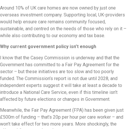
Around 10% of UK care homes are now owned by just one
overseas investment company. Supporting local, UK-providers
would help ensure care remains community focused,
sustainable, and centred on the needs of those who rely on it –
while also contributing to our economy and tax base.
Why current government policy isn’t enough
I know that the Casey Commission is underway and that the
Government has committed to a Fair Pay Agreement for the
sector – but these initiatives are too slow and too poorly
funded. The Commission’s report is not due until 2028, and
independent experts suggest it will take at least a decade to
introduce a National Care Service, even if this timeline isn’t
affected by future elections or changes in Government.
Meanwhile, the Fair Pay Agreement (FPA) has been given just
£500m of funding – that’s 20p per hour per care worker – and
won’t take effect for two more years. More shockingly, the