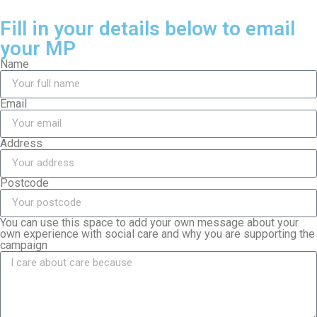
Fill in your details below to email
your MP
Name
Email
Address
Postcode
You can use this space to add your own message about your
own experience with social care and why you are supporting the
campaign