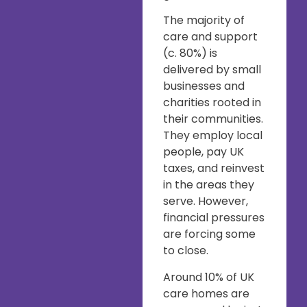
The majority of
care and support
(c. 80%) is
delivered by small
businesses and
charities rooted in
their communities.
They employ local
people, pay UK
taxes, and reinvest
in the areas they
serve. However,
financial pressures
are forcing some
to close.
Around 10% of UK
care homes are