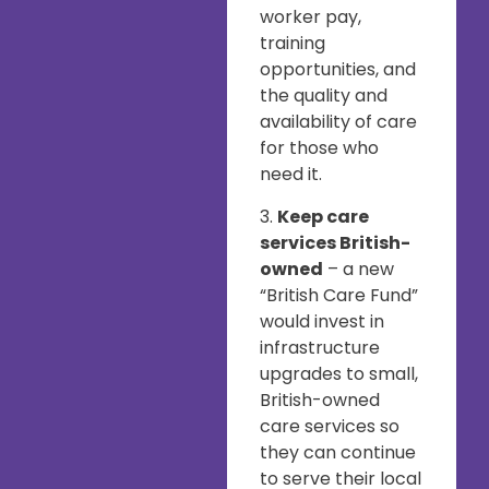
worker pay,
training
opportunities, and
the quality and
availability of care
for those who
need it.
3.
Keep care
services British-
owned
– a new
“British Care Fund”
would invest in
infrastructure
upgrades to small,
British-owned
care services so
they can continue
to serve their local