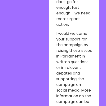
don’t go far
enough, fast
enough – we need
more urgent
action.
I would welcome
your support for
the campaign by
raising these issues
in Parliament in
written questions
or in relevant
debates and
supporting the
campaign on
social media. More
information on the
campaign can be