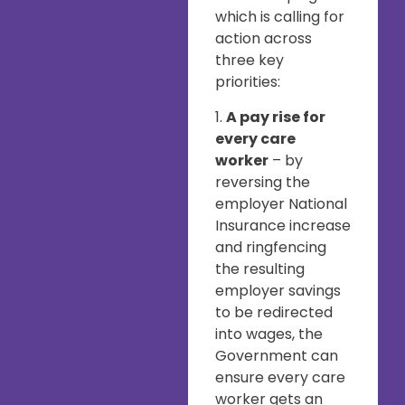
which is calling for
action across
three key
priorities:
1.
A pay rise for
every care
worker
– by
reversing the
employer National
Insurance increase
and ringfencing
the resulting
employer savings
to be redirected
into wages, the
Government can
ensure every care
worker gets an