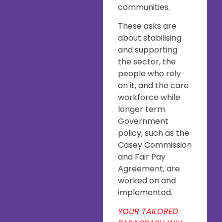
communities.
These asks are
about stabilising
and supporting
the sector, the
people who rely
on it, and the care
workforce while
longer term
Government
policy, such as the
Casey Commission
and Fair Pay
Agreement, are
worked on and
implemented.
YOUR TAILORED