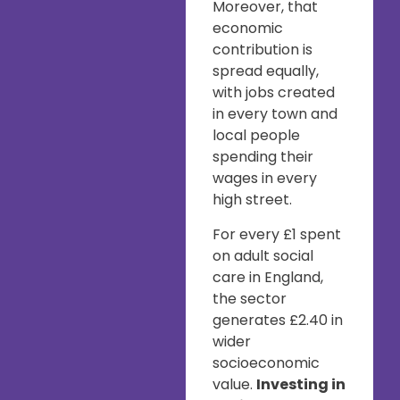
Moreover, that
economic
contribution is
spread equally,
with jobs created
in every town and
local people
spending their
wages in every
high street.
For every £1 spent
on adult social
care in England,
the sector
generates £2.40 in
wider
socioeconomic
value.
Investing in