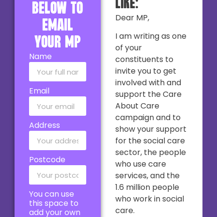
like:
below to
Dear MP,
email
I am writing as one
your MP
of your
Name
constituents to
invite you to get
involved with and
Email
support the Care
About Care
campaign and to
Address
show your support
for the social care
sector, the people
Postcode
who use care
services, and the
1.6 million people
You can use
who work in social
this space to
care.
add your own