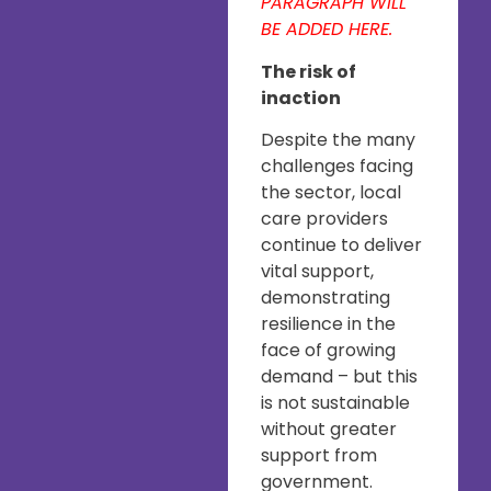
PARAGRAPH WILL
BE ADDED HERE.
The risk of
inaction
Despite the many
challenges facing
the sector, local
care providers
continue to deliver
vital support,
demonstrating
resilience in the
face of growing
demand – but this
is not sustainable
without greater
support from
government.