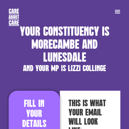
Your constituency is
Morecambe and
Lunesdale
and your MP is Lizzi Collinge
Fill in
This is what
your email
your
will look
details