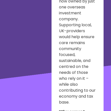
now owned by just
one overseas
investment
company.
Supporting local,
UK-providers
would help ensure
care remains
community
focused,
sustainable, and
centred on the
needs of those
who rely on it –
while also
contributing to our
economy and tax
base.