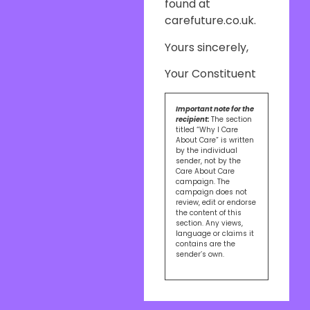
found at
carefuture.co.uk.
Yours sincerely,
Your Constituent
Important note for the
recipient:
The section
titled “Why I Care
About Care” is written
by the individual
sender, not by the
Care About Care
campaign. The
campaign does not
review, edit or endorse
the content of this
section. Any views,
language or claims it
contains are the
sender’s own.