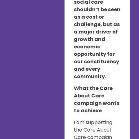
social care
shouldn’t be seen
as a cost or
challenge, but as
a major driver of
growth and
economic
opportunity for
our constituency
and every
community.
What the Care
About Care
campaign wants
to achieve
I am supporting
the Care About
Care campaign