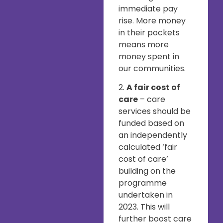
immediate pay
rise. More money
in their pockets
means more
money spent in
our communities.
2.
A fair cost of
care
– care
services should be
funded based on
an independently
calculated ‘fair
cost of care’
building on the
programme
undertaken in
2023. This will
further boost care