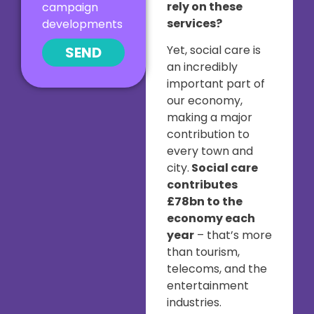
rely on these
campaign
services?
developments
Yet, social care is
SEND
an incredibly
important part of
our economy,
making a major
contribution to
every town and
city.
Social care
contributes
£78bn to the
economy each
year
– that’s more
than tourism,
telecoms, and the
entertainment
industries.