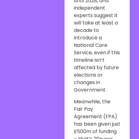
until 2028, and
independent
experts suggest it
will take at least a
decade to
introduce a
National Care
Service, even if this
timeline isn’t
affected by future
elections or
changes in
Government.
Meanwhile, the
Fair Pay
Agreement (FPA)
has been given just
£500m of funding
– that’s 20p per