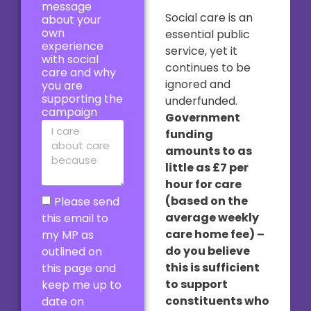
message
Social care is an
about your
own
essential public
experience
service, yet it
with social
continues to be
care and why
ignored and
you are
supporting the
underfunded.
campaign
Government
funding
amounts to as
little as £7 per
hour for care
(based on the
Please send
average weekly
this email to
care home fee) –
my MP as
do you believe
outlined on
this is sufficient
this page and
to support
keep me up to
constituents who
date on