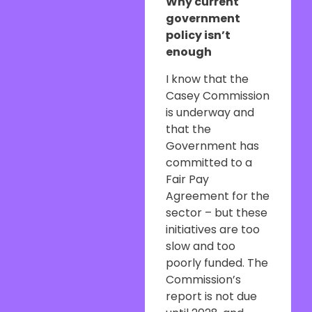
Why current
government
policy isn’t
enough
I know that the
Casey Commission
is underway and
that the
Government has
committed to a
Fair Pay
Agreement for the
sector – but these
initiatives are too
slow and too
poorly funded. The
Commission’s
report is not due