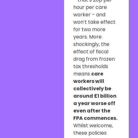
hour per care
worker – and
won’t take effect
for two more
years. More
shockingly, the
effect of fiscal
drag from frozen
tax thresholds
means
care
workers will
collectively be
around £1 billion
a year worse off
even after the
FPA commences.
Whilst welcome,
these policies