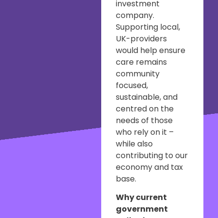
investment
company.
Supporting local,
UK-providers
would help ensure
care remains
community
focused,
sustainable, and
centred on the
needs of those
who rely on it –
while also
contributing to our
economy and tax
base.
Why current
government