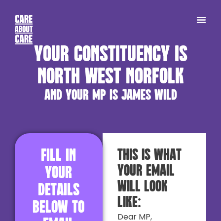
Your constituency is
North West Norfolk
and your MP is James Wild
Fill in
This is what
your email
your
will look
details
like:
below to
Dear MP,