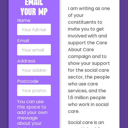
email
I am writing as one
your MP
of your
Name
constituents to
invite you to get
involved with and
Email
support the Care
About Care
campaign and to
Address
show your support
for the social care
sector, the people
Postcode
who use care
services, and the
1.6 million people
You can use
who work in social
this space to
care.
add your own
message
Social care is an
about your