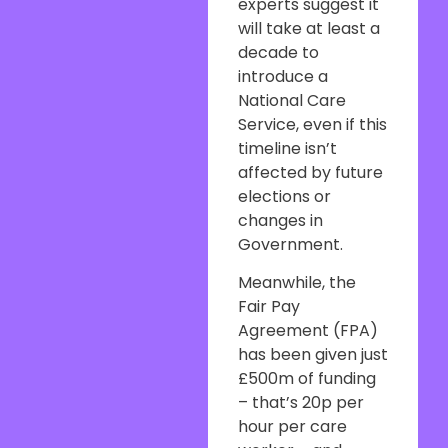
experts suggest it
will take at least a
decade to
introduce a
National Care
Service, even if this
timeline isn’t
affected by future
elections or
changes in
Government.
Meanwhile, the
Fair Pay
Agreement (FPA)
has been given just
£500m of funding
– that’s 20p per
hour per care