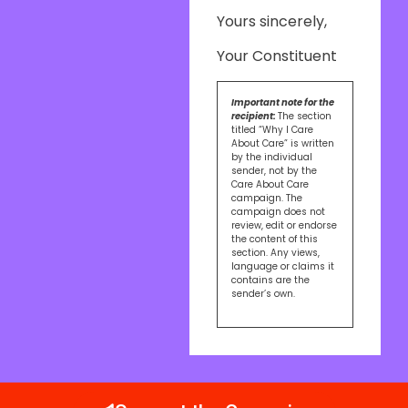
Yours sincerely,
Your Constituent
Important note for the
recipient:
The section
titled “Why I Care
About Care” is written
by the individual
sender, not by the
Care About Care
campaign. The
campaign does not
review, edit or endorse
the content of this
section. Any views,
language or claims it
contains are the
sender’s own.