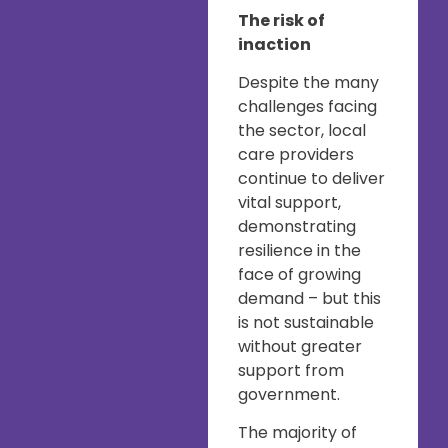
The risk of
inaction
Despite the many
challenges facing
the sector, local
care providers
continue to deliver
vital support,
demonstrating
resilience in the
face of growing
demand – but this
is not sustainable
without greater
support from
government.
The majority of