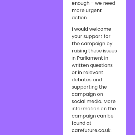
enough – we need
more urgent
action.
I would welcome
your support for
the campaign by
raising these issues
in Parliament in
written questions
or in relevant
debates and
supporting the
campaign on
social media. More
information on the
campaign can be
found at
carefuture.co.uk.