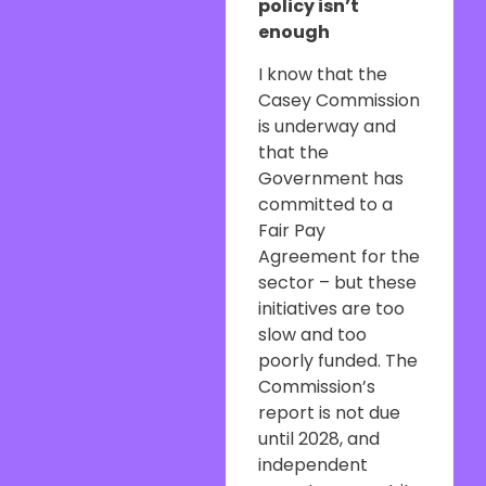
policy isn’t
enough
I know that the
Casey Commission
is underway and
that the
Government has
committed to a
Fair Pay
Agreement for the
sector – but these
initiatives are too
slow and too
poorly funded. The
Commission’s
report is not due
until 2028, and
independent