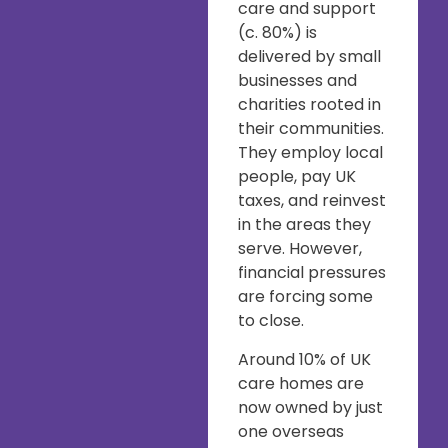
care and support
(c. 80%) is
delivered by small
businesses and
charities rooted in
their communities.
They employ local
people, pay UK
taxes, and reinvest
in the areas they
serve. However,
financial pressures
are forcing some
to close.
Around 10% of UK
care homes are
now owned by just
one overseas