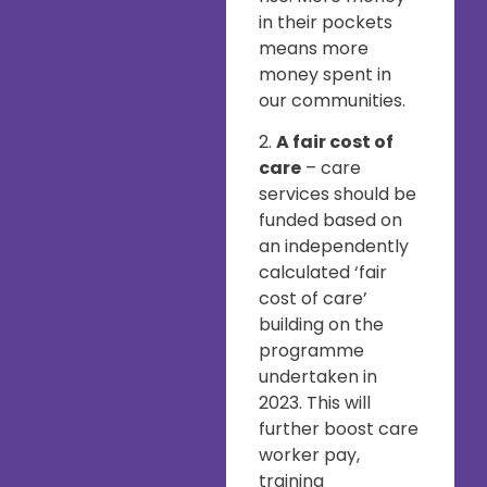
in their pockets
means more
money spent in
our communities.
2.
A fair cost of
care
– care
services should be
funded based on
an independently
calculated ‘fair
cost of care’
building on the
programme
undertaken in
2023. This will
further boost care
worker pay,
training