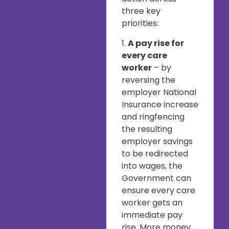
three key
priorities:
1.
A pay rise for
every care
worker
– by
reversing the
employer National
Insurance increase
and ringfencing
the resulting
employer savings
to be redirected
into wages, the
Government can
ensure every care
worker gets an
immediate pay
rise. More money