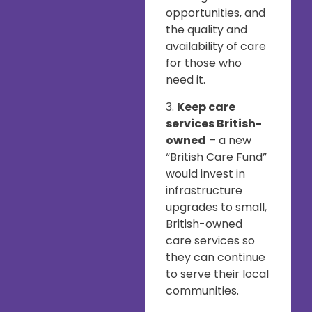
opportunities, and
the quality and
availability of care
for those who
need it.
3.
Keep care
services British-
owned
– a new
“British Care Fund”
would invest in
infrastructure
upgrades to small,
British-owned
care services so
they can continue
to serve their local
communities.