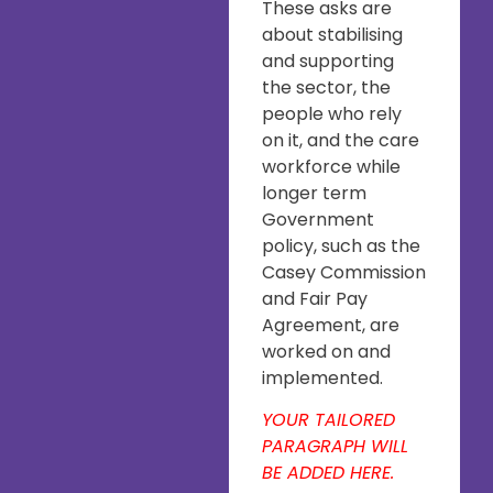
These asks are
about stabilising
and supporting
the sector, the
people who rely
on it, and the care
workforce while
longer term
Government
policy, such as the
Casey Commission
and Fair Pay
Agreement, are
worked on and
implemented.
YOUR TAILORED
PARAGRAPH WILL
BE ADDED HERE.