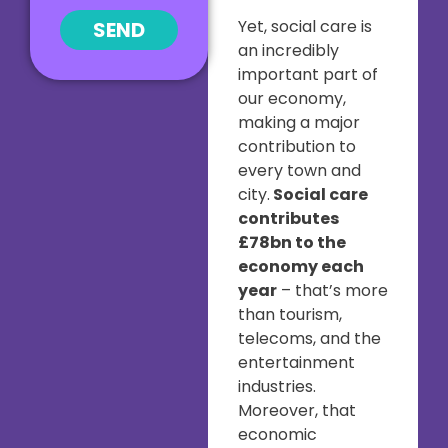
Yet, social care is
SEND
an incredibly
important part of
our economy,
making a major
contribution to
every town and
city.
Social care
contributes
£78bn to the
economy each
year
– that’s more
than tourism,
telecoms, and the
entertainment
industries.
Moreover, that
economic