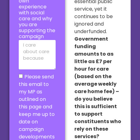
own
essential public
experience
service, yet it
with social
continues to be
care and why
ignored and
you are
supporting the
underfunded.
campaign
Government
funding
amounts to as
little as £7 per
hour for care
(based on the
Please send
average weekly
this email to
care home fee) –
my MP as
do you believe
outlined on
this is sufficient
this page and
to support
keep me up to
constituents who
date on
rely on these
campaign
services?
developments