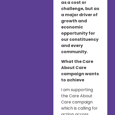
as a cost or
challenge, but as
a major driver of
growth and
economic
opportunity for
our constituency
and every
community.
What the Care
About Care
campaign wants
to achieve
I am supporting
the Care About
Care campaign
which is calling for
action across