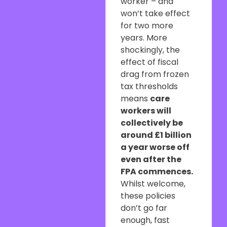
worker – and
won’t take effect
for two more
years. More
shockingly, the
effect of fiscal
drag from frozen
tax thresholds
means
care
workers will
collectively be
around £1 billion
a year worse off
even after the
FPA commences.
Whilst welcome,
these policies
don’t go far
enough, fast