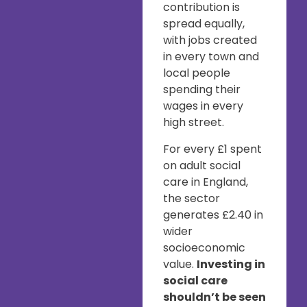
contribution is
spread equally,
with jobs created
in every town and
local people
spending their
wages in every
high street.
For every £1 spent
on adult social
care in England,
the sector
generates £2.40 in
wider
socioeconomic
value.
Investing in
social care
shouldn’t be seen