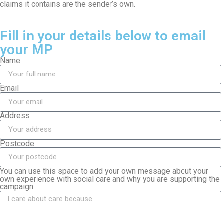
claims it contains are the sender’s own.
Fill in your details below to email
your MP
Name
Email
Address
Postcode
You can use this space to add your own message about your
own experience with social care and why you are supporting the
campaign