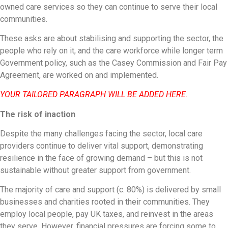
owned care services so they can continue to serve their local
communities.
These asks are about stabilising and supporting the sector, the
people who rely on it, and the care workforce while longer term
Government policy, such as the Casey Commission and Fair Pay
Agreement, are worked on and implemented.
YOUR TAILORED PARAGRAPH WILL BE ADDED HERE.
The risk of inaction
Despite the many challenges facing the sector, local care
providers continue to deliver vital support, demonstrating
resilience in the face of growing demand – but this is not
sustainable without greater support from government.
The majority of care and support (c. 80%) is delivered by small
businesses and charities rooted in their communities. They
employ local people, pay UK taxes, and reinvest in the areas
they serve. However, financial pressures are forcing some to