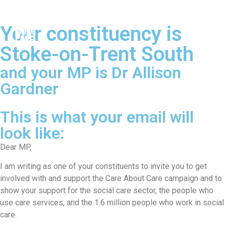
Your constituency is
Stoke-on-Trent South
and your MP is Dr Allison
Gardner
This is what your email will
look like:
Dear MP,
I am writing as one of your constituents to invite you to get
involved with and support the Care About Care campaign and to
show your support for the social care sector, the people who
use care services, and the 1.6 million people who work in social
care.