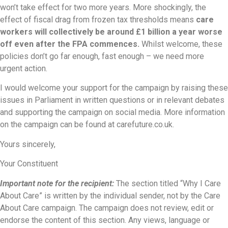
won’t take effect for two more years. More shockingly, the
effect of fiscal drag from frozen tax thresholds means
care
workers will collectively be around £1 billion a year worse
off even after the FPA commences.
Whilst welcome, these
policies don’t go far enough, fast enough – we need more
urgent action.
I would welcome your support for the campaign by raising these
issues in Parliament in written questions or in relevant debates
and supporting the campaign on social media. More information
on the campaign can be found at carefuture.co.uk.
Yours sincerely,
Your Constituent
Important note for the recipient:
The section titled “Why I Care
About Care” is written by the individual sender, not by the Care
About Care campaign. The campaign does not review, edit or
endorse the content of this section. Any views, language or