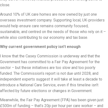
close.
Around 10% of UK care homes are now owned by just one
overseas investment company. Supporting local, UK-providers
would help ensure care remains community focused,
sustainable, and centred on the needs of those who rely on it –
while also contributing to our economy and tax base.
Why current government policy isn’t enough
I know that the Casey Commission is underway and that the
Government has committed to a Fair Pay Agreement for the
sector – but these initiatives are too slow and too poorly
funded. The Commission’s report is not due until 2028, and
independent experts suggest it will take at least a decade to
introduce a National Care Service, even if this timeline isn’t
affected by future elections or changes in Government.
Meanwhile, the Fair Pay Agreement (FPA) has been given just
£500m of funding – that’s 20p per hour per care worker – and