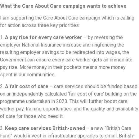
What the Care About Care campaign wants to achieve
I am supporting the Care About Care campaign which is calling
for action across three key priorities:
1.
A pay rise for every care worker
– by reversing the
employer National Insurance increase and ringfencing the
resulting employer savings to be redirected into wages, the
Government can ensure every care worker gets an immediate
pay rise. More money in their pockets means more money
spent in our communities.
2.
A fair cost of care
– care services should be funded based
on an independently calculated ‘fair cost of care’ building on the
programme undertaken in 2023. This will further boost care
worker pay, training opportunities, and the quality and availability
of care for those who need it.
3.
Keep care services British-owned
– a new “British Care
Fund” would invest in infrastructure upgrades to small, British-