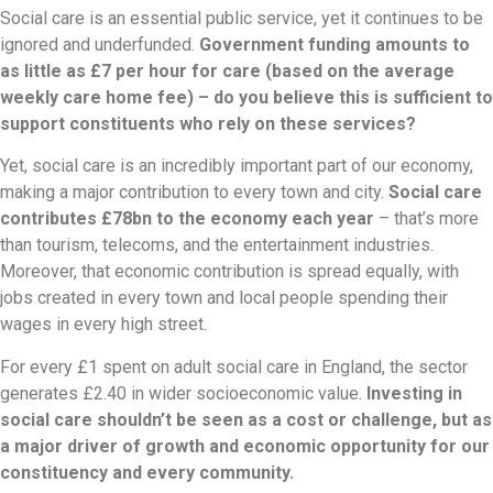
Social care is an essential public service, yet it continues to be
ignored and underfunded.
Government funding amounts to
as little as £7 per hour for care (based on the average
weekly care home fee) – do you believe this is sufficient to
support constituents who rely on these services?
Yet, social care is an incredibly important part of our economy,
making a major contribution to every town and city.
Social care
contributes £78bn to the economy each year
– that’s more
than tourism, telecoms, and the entertainment industries.
Moreover, that economic contribution is spread equally, with
jobs created in every town and local people spending their
wages in every high street.
For every £1 spent on adult social care in England, the sector
generates £2.40 in wider socioeconomic value.
Investing in
social care shouldn’t be seen as a cost or challenge, but as
a major driver of growth and economic opportunity for our
constituency and every community.