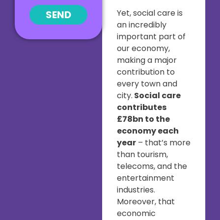
Yet, social care is
SEND
an incredibly
important part of
our economy,
making a major
contribution to
every town and
city.
Social care
contributes
£78bn to the
economy each
year
– that’s more
than tourism,
telecoms, and the
entertainment
industries.
Moreover, that
economic