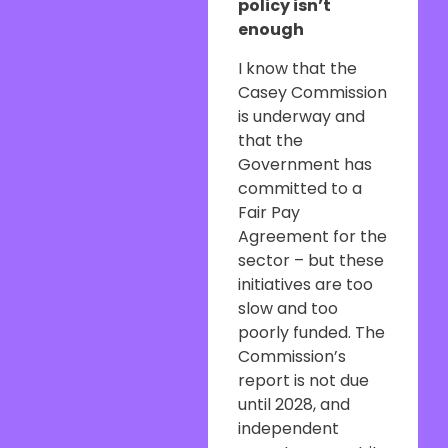
policy isn’t
enough
I know that the
Casey Commission
is underway and
that the
Government has
committed to a
Fair Pay
Agreement for the
sector – but these
initiatives are too
slow and too
poorly funded. The
Commission’s
report is not due
until 2028, and
independent