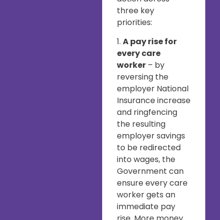
three key
priorities:
1.
A pay rise for
every care
worker
– by
reversing the
employer National
Insurance increase
and ringfencing
the resulting
employer savings
to be redirected
into wages, the
Government can
ensure every care
worker gets an
immediate pay
rise. More money