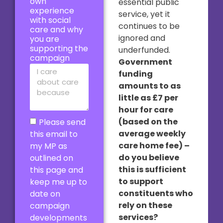
own
essential public
experience
service, yet it
with social
continues to be
care and why
ignored and
you are
supporting the
underfunded.
campaign
Government
funding
amounts to as
little as £7 per
hour for care
(based on the
Please send
average weekly
this email to
care home fee) –
my MP as
do you believe
outlined on
this is sufficient
this page and
to support
keep me up to
constituents who
date on
rely on these
campaign
services?
developments