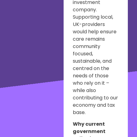
investment
company.
Supporting local,
UK-providers
would help ensure
care remains
community
focused,
sustainable, and
centred on the
needs of those
who rely on it –
while also
contributing to our
economy and tax
base.
Why current
government