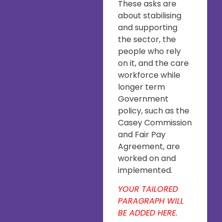
These asks are
about stabilising
and supporting
the sector, the
people who rely
on it, and the care
workforce while
longer term
Government
policy, such as the
Casey Commission
and Fair Pay
Agreement, are
worked on and
implemented.
YOUR TAILORED
PARAGRAPH WILL
BE ADDED HERE.