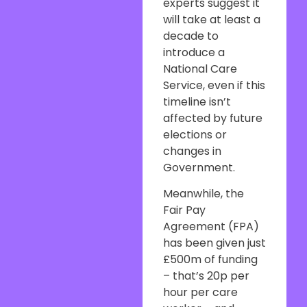
experts suggest it
will take at least a
decade to
introduce a
National Care
Service, even if this
timeline isn’t
affected by future
elections or
changes in
Government.
Meanwhile, the
Fair Pay
Agreement (FPA)
has been given just
£500m of funding
– that’s 20p per
hour per care