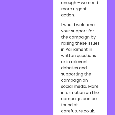
enough – we need
more urgent
action.
I would welcome
your support for
the campaign by
raising these issues
in Parliament in
written questions
or in relevant
debates and
supporting the
campaign on
social media. More
information on the
campaign can be
found at
carefuture.co.uk.