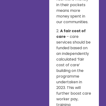
in their pockets
means more
money spent in
our communities.
2.
A fair cost of
care
– care
services should be
funded based on
an independently
calculated ‘fair
cost of care’
building on the
programme
undertaken in
2023. This will
further boost care
worker pay,
training