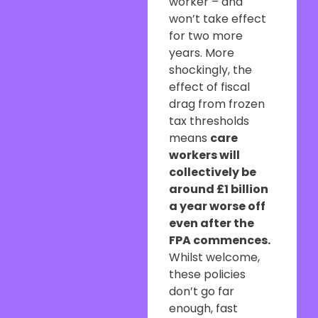
worker – and
won’t take effect
for two more
years. More
shockingly, the
effect of fiscal
drag from frozen
tax thresholds
means
care
workers will
collectively be
around £1 billion
a year worse off
even after the
FPA commences.
Whilst welcome,
these policies
don’t go far
enough, fast