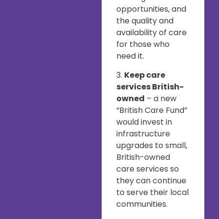
opportunities, and
the quality and
availability of care
for those who
need it.
3.
Keep care
services British-
owned
– a new
“British Care Fund”
would invest in
infrastructure
upgrades to small,
British-owned
care services so
they can continue
to serve their local
communities.