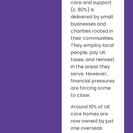
care and support
(c. 80%) is
delivered by small
businesses and
charities rooted in
their communities.
They employ local
people, pay UK
taxes, and reinvest
in the areas they
serve. However,
financial pressures
are forcing some
to close.
Around 10% of UK
care homes are
now owned by just
one overseas