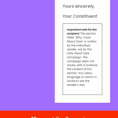
Yours sincerely,
Your Constituent
Important note for the
recipient:
The section
titled “Why I Care
About Care” is written
by the individual
sender, not by the
Care About Care
campaign. The
campaign does not
review, edit or endorse
the content of this
section. Any views,
language or claims it
contains are the
sender’s own.