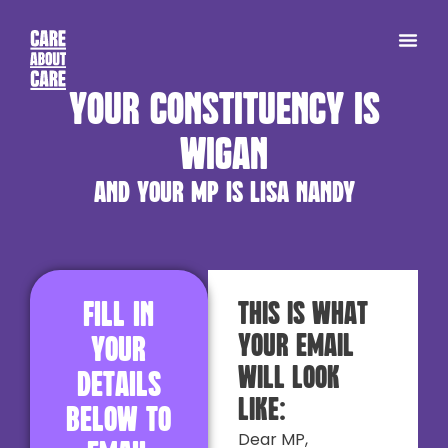
Your constituency is
Wigan
and your MP is Lisa Nandy
Fill in
This is what
your email
your
will look
details
like:
below to
Dear MP,