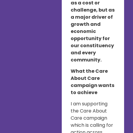
as a cost or
challenge, but as
a major driver of
growth and
economic
opportunity for
our constituency
and every
community.
What the Care
About Care
campaign wants
to achieve
I am supporting
the Care About
Care campaign
which is calling for
action across