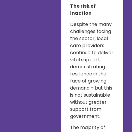
The risk of
inaction
Despite the many
challenges facing
the sector, local
care providers
continue to deliver
vital support,
demonstrating
resilience in the
face of growing
demand – but this
is not sustainable
without greater
support from
government.
The majority of