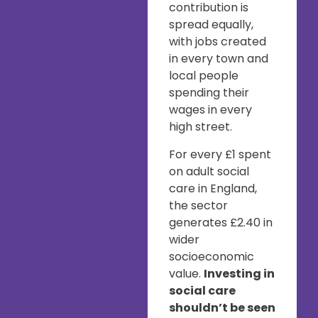
contribution is
spread equally,
with jobs created
in every town and
local people
spending their
wages in every
high street.
For every £1 spent
on adult social
care in England,
the sector
generates £2.40 in
wider
socioeconomic
value.
Investing in
social care
shouldn’t be seen