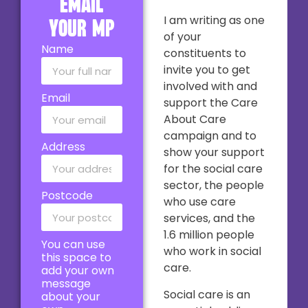
email
I am writing as one
your MP
of your
Name
constituents to
invite you to get
involved with and
Email
support the Care
About Care
campaign and to
Address
show your support
for the social care
sector, the people
Postcode
who use care
services, and the
1.6 million people
You can use
who work in social
this space to
care.
add your own
message
Social care is an
about your