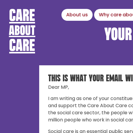
About us
Why care abo
Your
This is what your email wi
Dear MP,
I am writing as one of your constitue
and support the Care About Care c
the social care sector, the people w
million people who work in social car
Social care is an essential public ser