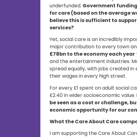
underfunded.
Government funding a
for care (based on the average w
believe this is sufficient to supp
services?
Yet, social care is an incredibly im
major contribution to every town and
£78bn to the economy each year
and the entertainment industries. M
spread equally, with jobs created i
their wages in every high street.
For every £1 spent on adult social c
£2.40 in wider socioeconomic value.
be seen as a cost or challenge, b
economic opportunity for our co
What the Care About Care campa
I am supporting the Care About Care