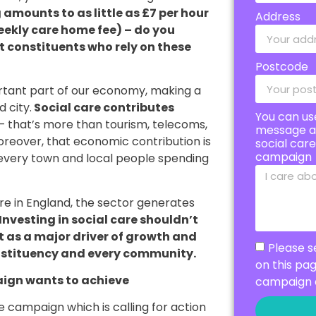
mounts to as little as £7 per hour
Address
eekly care home fee) – do you
ort constituents who rely on these
Postcode
portant part of our economy, making a
 city.
Social care contributes
You can us
– that’s more than tourism, telecoms,
message a
oreover, that economic contribution is
social car
campaign
n every town and local people spending
are in England, the sector generates
Investing in social care shouldn’t
ut as a major driver of growth and
Please s
nstituency and every community.
on this pa
ign wants to achieve
campaign 
 campaign which is calling for action