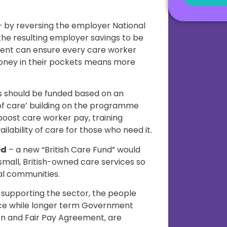
 by reversing the employer National
the resulting employer savings to be
ent can ensure every care worker
oney in their pockets means more
s should be funded based on an
 of care’ building on the programme
 boost care worker pay, training
ilability of care for those who need it.
ed
– a new “British Care Fund” would
 small, British-owned care services so
al communities.
 supporting the sector, the people
orce while longer term Government
on and Fair Pay Agreement, are