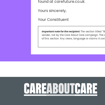
found at carefuture.co.uk.
Yours sincerely,
Your Constituent
Important note for the recipient:
The section titled “
sender, not by the Care About Care campaign. The 
of this section. Any views, language or claims it co
care
About
care