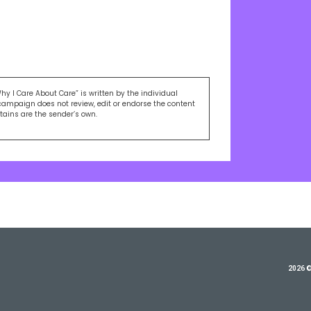
Why I Care About Care” is written by the individual
campaign does not review, edit or endorse the content
ntains are the sender’s own.
2026 ©