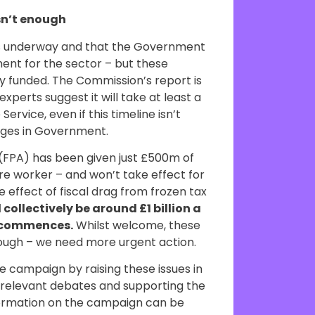
sn’t enough
is underway and that the Government
ent for the sector – but these
rly funded. The Commission’s report is
xperts suggest it will take at least a
ervice, even if this timeline isn’t
nges in Government.
(FPA) has been given just £500m of
re worker – and won’t take effect for
 effect of fiscal drag from frozen tax
 collectively be around £1 billion a
A commences.
Whilst welcome, these
enough – we need more urgent action.
e campaign by raising these issues in
n relevant debates and supporting the
formation on the campaign can be