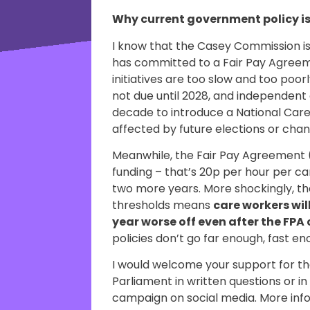
Why current government policy i
I know that the Casey Commission 
has committed to a Fair Pay Agreem
initiatives are too slow and too poo
not due until 2028, and independent e
decade to introduce a National Care S
affected by future elections or cha
Meanwhile, the Fair Pay Agreement 
funding – that’s 20p per hour per ca
two more years. More shockingly, the
thresholds means
care workers will
year worse off even after the FP
policies don’t go far enough, fast 
I would welcome your support for th
Parliament in written questions or i
campaign on social media. More in