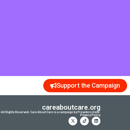
Support the Campaign
careaboutcare.org
 All Rights Reserved. Care About Care is a campaign by Providers Unite.
Privacy Policy