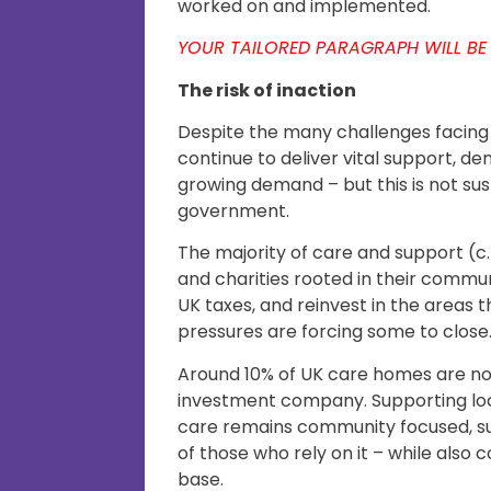
worked on and implemented.
YOUR TAILORED PARAGRAPH WILL BE
The risk of inaction
Despite the many challenges facing 
continue to deliver vital support, de
growing demand – but this is not su
government.
The majority of care and support (c.
and charities rooted in their commu
UK taxes, and reinvest in the areas t
pressures are forcing some to close
Around 10% of UK care homes are n
investment company. Supporting loc
care remains community focused, su
of those who rely on it – while also
base.