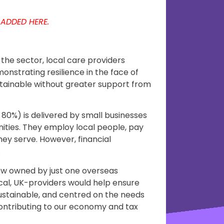
 ADDED HERE.
the sector, local care providers
monstrating resilience in the face of
stainable without greater support from
 80%) is delivered by small businesses
nities. They employ local people, pay
hey serve. However, financial
.
ow owned by just one overseas
al, UK-providers would help ensure
stainable, and centred on the needs
 contributing to our economy and tax