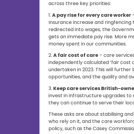
across three key priorities:
1.
A pay rise for every care worker
–
Insurance increase and ringfencing 
redirected into wages, the Governm
gets an immediate pay rise. More m
money spent in our communities.
2.
A fair cost of care
– care service
independently calculated ‘fair cost
undertaken in 2023. This will further
opportunities, and the quality and ava
3.
Keep care services British-own
invest in infrastructure upgrades to
they can continue to serve their loc
These asks are about stabilising and
who rely on it, and the care workf
policy, such as the Casey Commissi