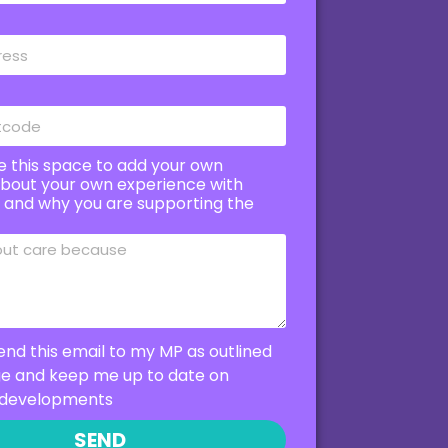
e this space to add your own
bout your own experience with
e and why you are supporting the
end this email to my MP as outlined
ge and keep me up to date on
developments
SEND