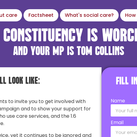
ut care
Factsheet
What's social care?
How 
 constituency is Worc
and your MP is Tom Collins
ll look like:
Fill 
Name
nts to invite you to get involved with
ampaign and to show your support for
ho use care services, and the 1.6
Email
e.
vice, yet it continues to be ignored and