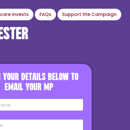
care invests
FAQs
Support the Campaign
ester
in your details below to
email your MP