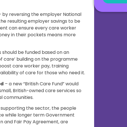
 by reversing the employer National
the resulting employer savings to be
ent can ensure every care worker
oney in their pockets means more
s should be funded based on an
 of care’ building on the programme
 boost care worker pay, training
ilability of care for those who need it.
ed
– a new “British Care Fund” would
 small, British-owned care services so
al communities.
 supporting the sector, the people
orce while longer term Government
on and Fair Pay Agreement, are