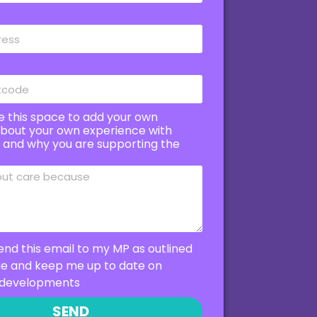
e this space to add your own
bout your own experience with
e and why you are supporting the
end this email to my MP as outlined
ge and keep me up to date on
developments
SEND