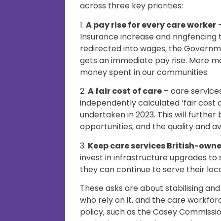
across three key priorities:
1.
A pay rise for every care worker
–
Insurance increase and ringfencing 
redirected into wages, the Governm
gets an immediate pay rise. More m
money spent in our communities.
2.
A fair cost of care
– care service
independently calculated ‘fair cost
undertaken in 2023. This will further
opportunities, and the quality and ava
3.
Keep care services British-own
invest in infrastructure upgrades to
they can continue to serve their loc
These asks are about stabilising and
who rely on it, and the care workf
policy, such as the Casey Commissi