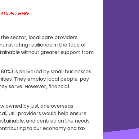
 ADDED HERE.
the sector, local care providers
monstrating resilience in the face of
stainable without greater support from
 80%) is delivered by small businesses
nities. They employ local people, pay
hey serve. However, financial
.
ow owned by just one overseas
al, UK-providers would help ensure
stainable, and centred on the needs
 contributing to our economy and tax