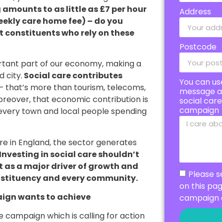
mounts to as little as £7 per hour
Address
eekly care home fee) – do you
ort constituents who rely on these
Postcode
portant part of our economy, making a
 city.
Social care contributes
You can us
– that’s more than tourism, telecoms,
message a
oreover, that economic contribution is
social car
campaign
n every town and local people spending
are in England, the sector generates
Investing in social care shouldn’t
ut as a major driver of growth and
Please s
nstituency and every community.
on this pa
ign wants to achieve
campaign 
 campaign which is calling for action