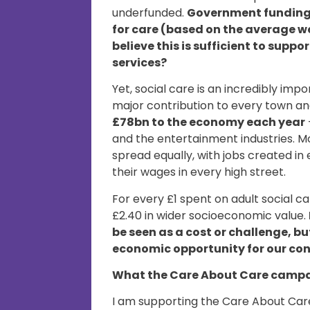
underfunded.
Government funding a
for care (based on the average w
believe this is sufficient to supp
services?
Yet, social care is an incredibly im
major contribution to every town and
£78bn to the economy each year
and the entertainment industries. M
spread equally, with jobs created i
their wages in every high street.
For every £1 spent on adult social c
£2.40 in wider socioeconomic value.
be seen as a cost or challenge, b
economic opportunity for our co
What the Care About Care campa
I am supporting the Care About Care