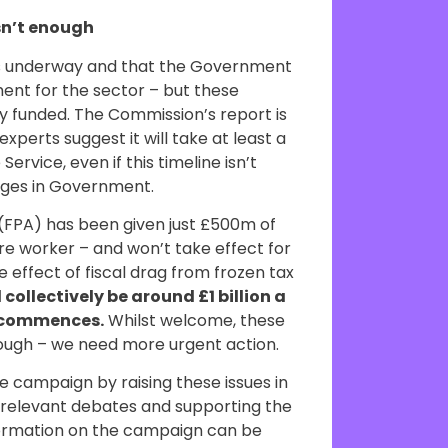
sn’t enough
is underway and that the Government
ent for the sector – but these
rly funded. The Commission’s report is
xperts suggest it will take at least a
ervice, even if this timeline isn’t
nges in Government.
(FPA) has been given just £500m of
re worker – and won’t take effect for
 effect of fiscal drag from frozen tax
 collectively be around £1 billion a
A commences.
Whilst welcome, these
enough – we need more urgent action.
e campaign by raising these issues in
n relevant debates and supporting the
formation on the campaign can be