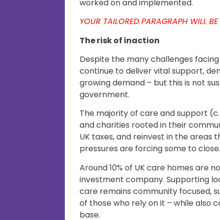
worked on and implemented.
YOUR TAILORED PARAGRAPH WILL BE
The risk of inaction
Despite the many challenges facing 
continue to deliver vital support, de
growing demand – but this is not su
government.
The majority of care and support (c.
and charities rooted in their commu
UK taxes, and reinvest in the areas t
pressures are forcing some to close
Around 10% of UK care homes are n
investment company. Supporting loc
care remains community focused, su
of those who rely on it – while also
base.