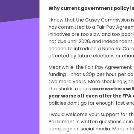
Why current government policy i
I know that the Casey Commission 
has committed to a Fair Pay Agreem
initiatives are too slow and too poo
not due until 2028, and independent e
decade to introduce a National Care S
affected by future elections or cha
Meanwhile, the Fair Pay Agreement 
funding – that’s 20p per hour per ca
two more years. More shockingly, the
thresholds means
care workers will
year worse off even after the FP
policies don’t go far enough, fast 
I would welcome your support for th
Parliament in written questions or i
campaign on social media. More in