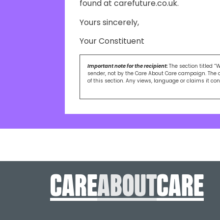
found at carefuture.co.uk.
Yours sincerely,
Your Constituent
Important note for the recipient:
The section titled “
sender, not by the Care About Care campaign. The 
of this section. Any views, language or claims it co
care
About
care