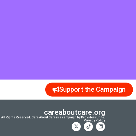
Support the Campaign
careaboutcare.org
 All Rights Reserved. Care About Care is a campaign by Providers Unite.
Privacy Policy