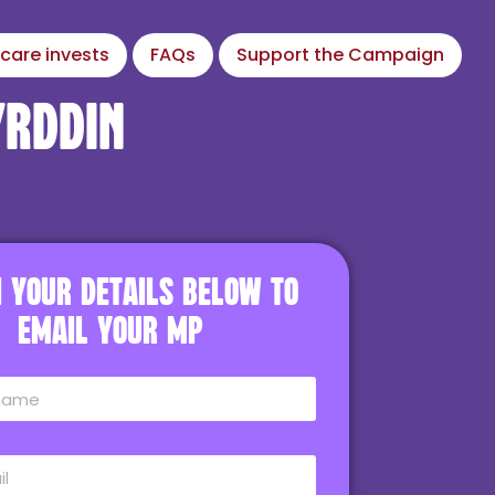
care invests
FAQs
Support the Campaign
yrddin
in your details below to
email your MP