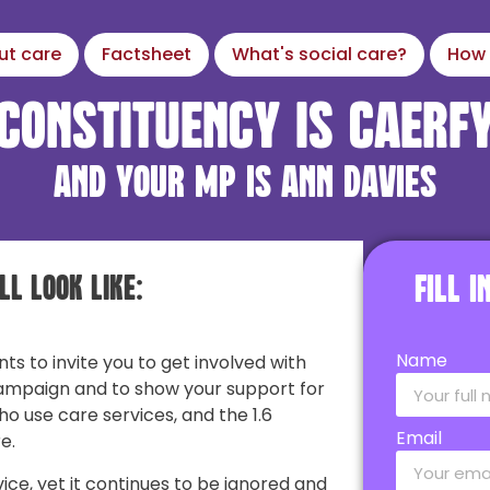
ut care
Factsheet
What's social care?
How 
constituency is Caerf
and your MP is Ann Davies
ll look like:
Fill 
Name
nts to invite you to get involved with
ampaign and to show your support for
ho use care services, and the 1.6
Email
e.
vice, yet it continues to be ignored and