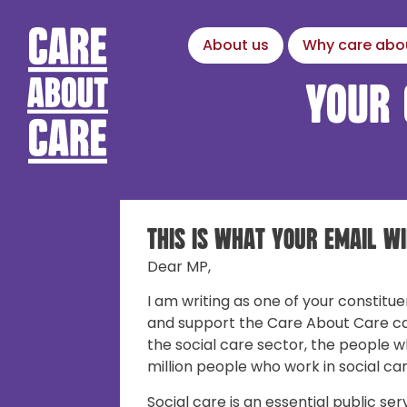
About us
Why care abo
Your 
This is what your email wi
Dear MP,
I am writing as one of your constitue
and support the Care About Care c
the social care sector, the people w
million people who work in social car
Social care is an essential public ser