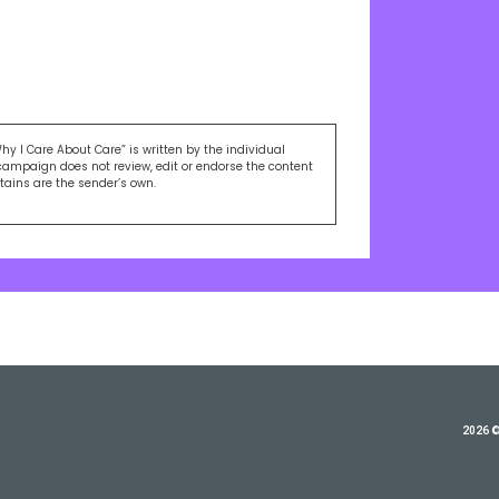
Why I Care About Care” is written by the individual
campaign does not review, edit or endorse the content
ntains are the sender’s own.
2026 ©