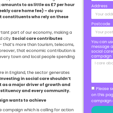
mounts to as little as £7 per hour
Address
eekly care home fee) – do you
ort constituents who rely on these
Postcode
portant part of our economy, making a
 city.
Social care contributes
You can us
– that’s more than tourism, telecoms,
message a
oreover, that economic contribution is
social car
campaign
n every town and local people spending
are in England, the sector generates
Investing in social care shouldn’t
ut as a major driver of growth and
Please s
nstituency and every community.
on this pa
ign wants to achieve
campaign 
 campaign which is calling for action