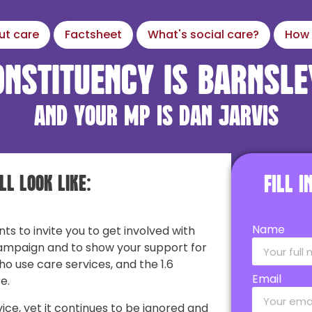
ut care
Factsheet
What's social care?
How 
onstituency is Barnsle
and your MP is Dan Jarvis
ll look like:
Fill 
Name
nts to invite you to get involved with
ampaign and to show your support for
ho use care services, and the 1.6
Email
e.
vice, yet it continues to be ignored and