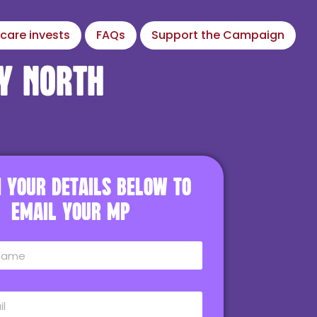
care invests
FAQs
Support the Campaign
y North
in your details below to
email your MP