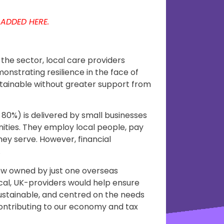
 ADDED HERE.
the sector, local care providers
monstrating resilience in the face of
stainable without greater support from
 80%) is delivered by small businesses
nities. They employ local people, pay
hey serve. However, financial
.
ow owned by just one overseas
al, UK-providers would help ensure
stainable, and centred on the needs
 contributing to our economy and tax