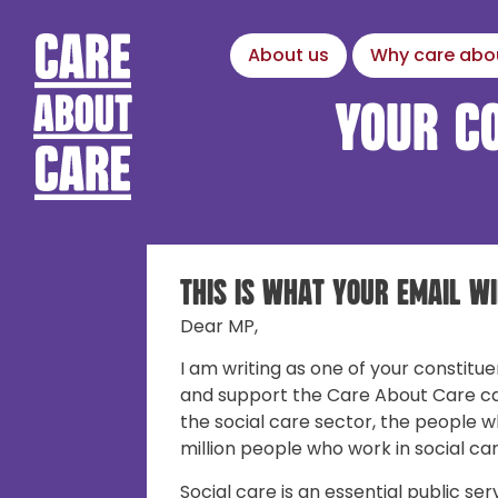
About us
Why care abo
Your c
This is what your email wi
Dear MP,
I am writing as one of your constitue
and support the Care About Care c
the social care sector, the people w
million people who work in social car
Social care is an essential public ser