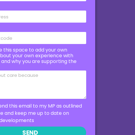
e this space to add your own
bout your own experience with
e and why you are supporting the
end this email to my MP as outlined
ge and keep me up to date on
developments
SEND