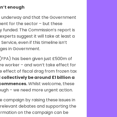
sn’t enough
is underway and that the Government
ent for the sector – but these
rly funded. The Commission’s report is
xperts suggest it will take at least a
ervice, even if this timeline isn’t
nges in Government.
(FPA) has been given just £500m of
re worker – and won’t take effect for
 effect of fiscal drag from frozen tax
 collectively be around £1 billion a
A commences.
Whilst welcome, these
enough – we need more urgent action.
e campaign by raising these issues in
n relevant debates and supporting the
formation on the campaign can be