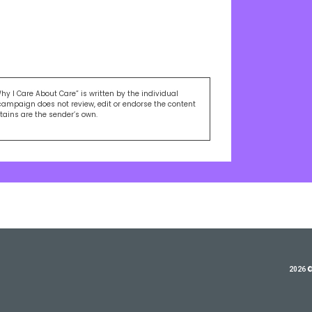
Why I Care About Care” is written by the individual
campaign does not review, edit or endorse the content
ntains are the sender’s own.
2026 ©