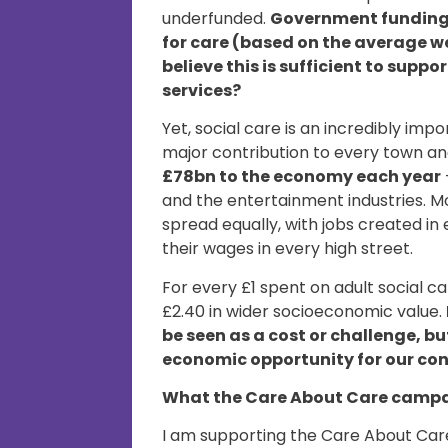
underfunded.
Government funding a
for care (based on the average w
believe this is sufficient to supp
services?
Yet, social care is an incredibly im
major contribution to every town and
£78bn to the economy each year
and the entertainment industries. M
spread equally, with jobs created i
their wages in every high street.
For every £1 spent on adult social c
£2.40 in wider socioeconomic value.
be seen as a cost or challenge, b
economic opportunity for our co
What the Care About Care campa
I am supporting the Care About Care