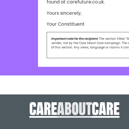
found at carefuture.co.uk.
Yours sincerely,
Your Constituent
Important note for the recipient:
The section titled “
sender, not by the Care About Care campaign. The 
of this section. Any views, language or claims it co
care
About
care