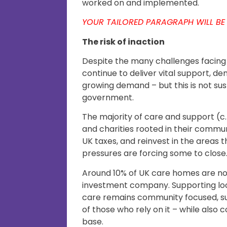
worked on and implemented.
YOUR TAILORED PARAGRAPH WILL BE
The risk of inaction
Despite the many challenges facing 
continue to deliver vital support, de
growing demand – but this is not su
government.
The majority of care and support (c.
and charities rooted in their commu
UK taxes, and reinvest in the areas t
pressures are forcing some to close
Around 10% of UK care homes are n
investment company. Supporting loc
care remains community focused, su
of those who rely on it – while also
base.