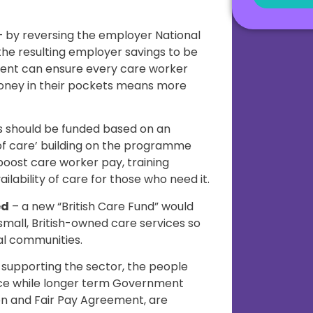
 by reversing the employer National
the resulting employer savings to be
ent can ensure every care worker
oney in their pockets means more
s should be funded based on an
 of care’ building on the programme
 boost care worker pay, training
ilability of care for those who need it.
ed
– a new “British Care Fund” would
 small, British-owned care services so
al communities.
 supporting the sector, the people
orce while longer term Government
on and Fair Pay Agreement, are