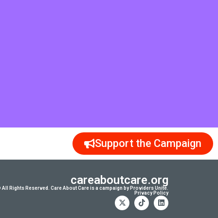
Support the Campaign
careaboutcare.org
 All Rights Reserved. Care About Care is a campaign by Providers Unite.
Privacy Policy