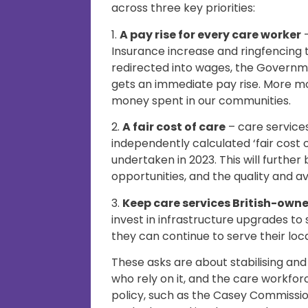
across three key priorities:
1.
A pay rise for every care worker
–
Insurance increase and ringfencing 
redirected into wages, the Governm
gets an immediate pay rise. More m
money spent in our communities.
2.
A fair cost of care
– care service
independently calculated ‘fair cost
undertaken in 2023. This will further
opportunities, and the quality and ava
3.
Keep care services British-own
invest in infrastructure upgrades to
they can continue to serve their loc
These asks are about stabilising and
who rely on it, and the care workf
policy, such as the Casey Commissi