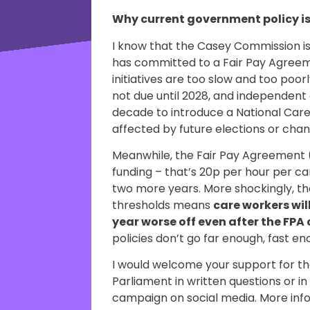
Why current government policy i
I know that the Casey Commission 
has committed to a Fair Pay Agreem
initiatives are too slow and too poo
not due until 2028, and independent e
decade to introduce a National Care S
affected by future elections or cha
Meanwhile, the Fair Pay Agreement 
funding – that’s 20p per hour per ca
two more years. More shockingly, the
thresholds means
care workers will
year worse off even after the FP
policies don’t go far enough, fast 
I would welcome your support for th
Parliament in written questions or i
campaign on social media. More in