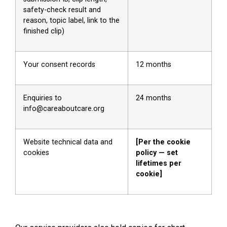
safety-check result and
reason, topic label, link to the
finished clip)
Your consent records
12 months
Enquiries to
24 months
info@careaboutcare.org
Website technical data and
[Per the cookie
cookies
policy — set
lifetimes per
cookie]