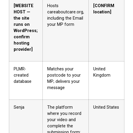
[WEBSITE
Hosts
[CONFIRM
HOST —
careaboutcare.org,
location]
the site
including the Email
runs on
your MP form
WordPress;
confirm
hosting
provider]
PLMR-
Matches your
United
created
postcode to your
Kingdom
database
MP; delivers your
message
Senja
The platform
United States
where you record
your video and
complete the
submission form;