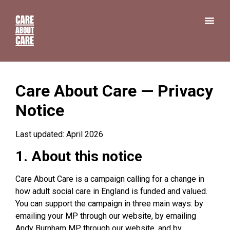
Care About Care — Privacy
Notice
Last updated: April 2026
1. About this notice
Care About Care is a campaign calling for a change in
how adult social care in England is funded and valued.
You can support the campaign in three main ways: by
emailing your MP through our website, by emailing
Andy Burnham MP through our website, and by