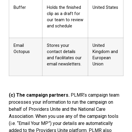
Buffer
Holds the finished
United States
clip as a draft for
our team to review
and schedule
Email
Stores your
United
Octopus
contact details
Kingdom and
and facilitates our
European
email newsletters.
Union
(c) The campaign partners.
PLMR’s campaign team
processes your information to run the campaign on
behalf of Providers Unite and the National Care
Association. When you use any of the campaign tools
(i.e. “Email Your MP”) your details are automatically
added to the Providers Unite platform. PLMR also