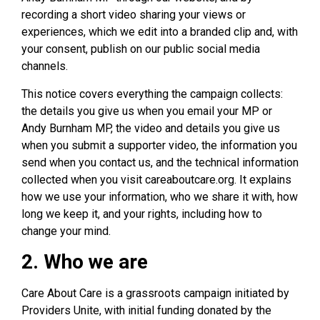
recording a short video sharing your views or
experiences, which we edit into a branded clip and, with
your consent, publish on our public social media
channels.
This notice covers everything the campaign collects:
the details you give us when you email your MP or
Andy Burnham MP, the video and details you give us
when you submit a supporter video, the information you
send when you contact us, and the technical information
collected when you visit careaboutcare.org. It explains
how we use your information, who we share it with, how
long we keep it, and your rights, including how to
change your mind.
2. Who we are
Care About Care is a grassroots campaign initiated by
Providers Unite, with initial funding donated by the