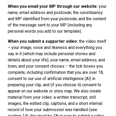
When you email your MP through our website:
your
name, email address and postcode; the constituency
and MP identified from your postcode; and the content
of the message sent to your MP (including any
personal words you add to our template).
When you submit a supporter video:
the video itself
– your image, voice and likeness and everything you
say in it (which may include personal stories and
details about your life); your name, email address, and
town; and your consent choices – the tick-boxes you
complete, including confirmation that you are over 18,
consent to our use of artificial intelligence (AI) in
preparing your clip, and (if you choose it) consent to
appear on our website or story map. We also create
material from your video: a written transcript, still
images, the edited clip, captions, and a short internal
record of how your submission was handled (see
section 14). You must be 18 or over to submit a video,