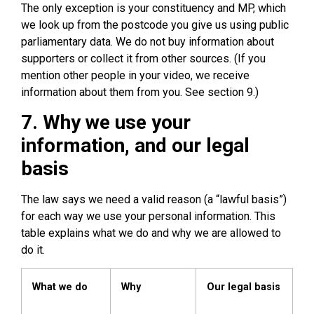
The only exception is your constituency and MP, which
we look up from the postcode you give us using public
parliamentary data. We do not buy information about
supporters or collect it from other sources. (If you
mention other people in your video, we receive
information about them from you. See section 9.)
7. Why we use your
information, and our legal
basis
The law says we need a valid reason (a “lawful basis”)
for each way we use your personal information. This
table explains what we do and why we are allowed to
do it.
What we do
Why
Our legal basis