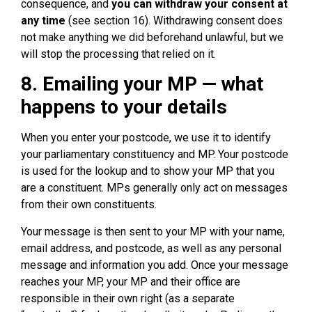
consequence, and
you can withdraw your consent at
any time
(see section 16). Withdrawing consent does
not make anything we did beforehand unlawful, but we
will stop the processing that relied on it.
8. Emailing your MP — what
happens to your details
When you enter your postcode, we use it to identify
your parliamentary constituency and MP. Your postcode
is used for the lookup and to show your MP that you
are a constituent. MPs generally only act on messages
from their own constituents.
Your message is then sent to your MP with your name,
email address, and postcode, as well as any personal
message and information you add. Once your message
reaches your MP, your MP and their office are
responsible in their own right (as a separate