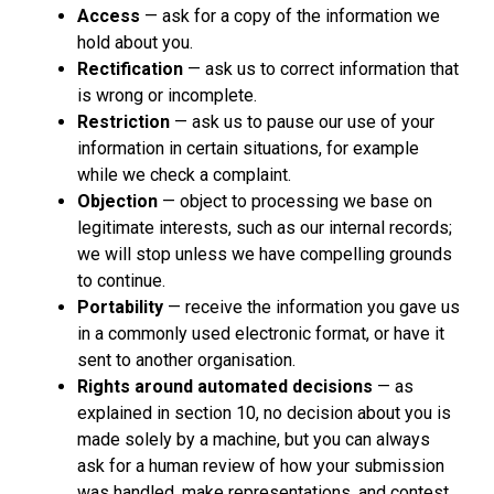
Access
— ask for a copy of the information we
hold about you.
Rectification
— ask us to correct information that
is wrong or incomplete.
Restriction
— ask us to pause our use of your
information in certain situations, for example
while we check a complaint.
Objection
— object to processing we base on
legitimate interests, such as our internal records;
we will stop unless we have compelling grounds
to continue.
Portability
— receive the information you gave us
in a commonly used electronic format, or have it
sent to another organisation.
Rights around automated decisions
— as
explained in section 10, no decision about you is
made solely by a machine, but you can always
ask for a human review of how your submission
was handled, make representations, and contest