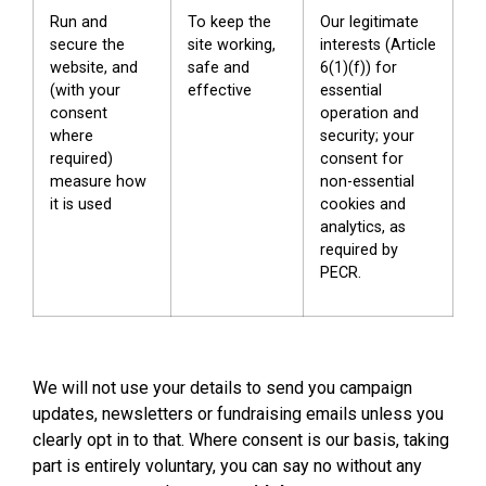
Run and
To keep the
Our legitimate
secure the
site working,
interests (Article
website, and
safe and
6(1)(f)) for
(with your
effective
essential
consent
operation and
where
security; your
required)
consent for
measure how
non-essential
it is used
cookies and
analytics, as
required by
PECR.
We will not use your details to send you campaign
updates, newsletters or fundraising emails unless you
clearly opt in to that. Where consent is our basis, taking
part is entirely voluntary, you can say no without any