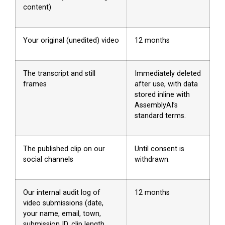
content)
Your original (unedited) video
12 months
The transcript and still
Immediately deleted
frames
after use, with data
stored inline with
AssemblyAI’s
standard terms.
The published clip on our
Until consent is
social channels
withdrawn.
Our internal audit log of
12 months
video submissions (date,
your name, email, town,
submission ID, clip length,