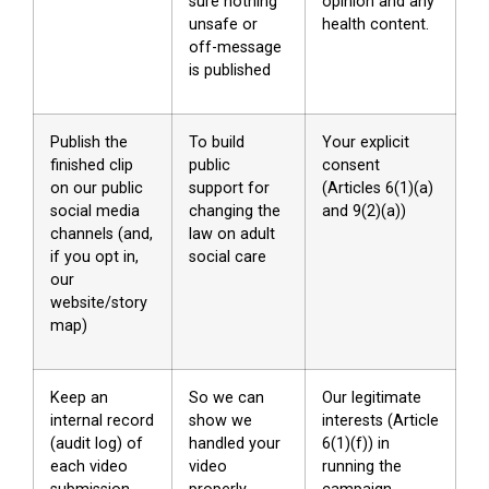
sure nothing
opinion and any
unsafe or
health content.
off-message
is published
Publish the
To build
Your explicit
finished clip
public
consent
on our public
support for
(Articles 6(1)(a)
social media
changing the
and 9(2)(a))
channels (and,
law on adult
if you opt in,
social care
our
website/story
map)
Keep an
So we can
Our legitimate
internal record
show we
interests (Article
(audit log) of
handled your
6(1)(f)) in
each video
video
running the