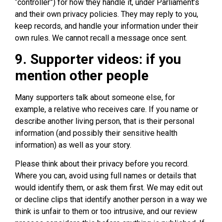
“controller”) for how they handle it, under Parliament’s
and their own privacy policies. They may reply to you,
keep records, and handle your information under their
own rules. We cannot recall a message once sent.
9. Supporter videos: if you
mention other people
Many supporters talk about someone else, for
example, a relative who receives care. If you name or
describe another living person, that is their personal
information (and possibly their sensitive health
information) as well as your story.
Please think about their privacy before you record.
Where you can, avoid using full names or details that
would identify them, or ask them first. We may edit out
or decline clips that identify another person in a way we
think is unfair to them or too intrusive, and our review