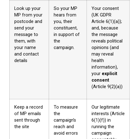
Look up your
So your MP
Your consent
MP from your
hears from
(UK GDPR
postcode and
you, their
Article 6(1)(a));
send your
constituent,
and, because
message to
in support of
the message
them, with
the
reveals political
your name
campaign.
opinions (and
and contact
may reveal
details
health
information),
your
explicit
consent
(Article 9(2)(a))
Keep a record
To measure
Our legitimate
of MP emails
the
interests (Article
sent through
campaign’s
6(1)(f)) in
the site
reach and
running the
avoid errors
campaign