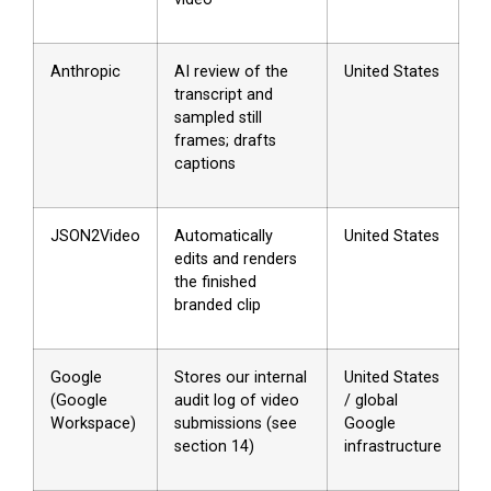
Anthropic
AI review of the
United States
transcript and
sampled still
frames; drafts
captions
JSON2Video
Automatically
United States
edits and renders
the finished
branded clip
Google
Stores our internal
United States
(Google
audit log of video
/ global
Workspace)
submissions (see
Google
section 14)
infrastructure