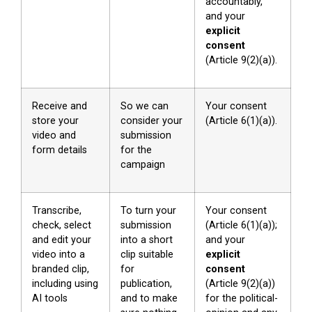
accountably,
and your
explicit
consent
(Article 9(2)(a)).
Receive and
So we can
Your consent
store your
consider your
(Article 6(1)(a)).
video and
submission
form details
for the
campaign
Transcribe,
To turn your
Your consent
check, select
submission
(Article 6(1)(a));
and edit your
into a short
and your
video into a
clip suitable
explicit
branded clip,
for
consent
including using
publication,
(Article 9(2)(a))
AI tools
and to make
for the political-