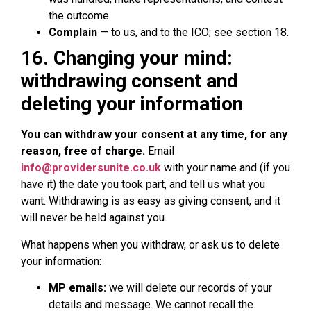
the outcome.
Complain
— to us, and to the ICO; see section 18.
16. Changing your mind:
withdrawing consent and
deleting your information
You can withdraw your consent at any time, for any
reason, free of charge.
Email
info@providersunite.co.uk
with your name and (if you
have it) the date you took part, and tell us what you
want. Withdrawing is as easy as giving consent, and it
will never be held against you.
What happens when you withdraw, or ask us to delete
your information:
MP emails:
we will delete our records of your
details and message. We cannot recall the