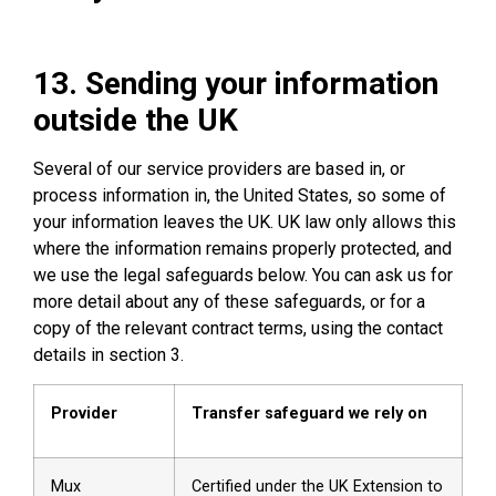
13. Sending your information
outside the UK
Several of our service providers are based in, or
process information in, the United States, so some of
your information leaves the UK. UK law only allows this
where the information remains properly protected, and
we use the legal safeguards below. You can ask us for
more detail about any of these safeguards, or for a
copy of the relevant contract terms, using the contact
details in section 3.
Provider
Transfer safeguard we rely on
Mux
Certified under the UK Extension to