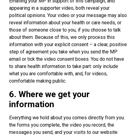
Emailing your MP in support of this campaign, and
appearing in a supporter video, both reveal your
political opinions. Your video or your message may also
reveal information about your health or care needs, or
those of someone close to you, if you choose to talk
about them. Because of this, we only process this
information with your explicit consent – a clear, positive
step of agreement you take when you send the MP
email or tick the video consent boxes. You do not have
to share health information to take part: only include
what you are comfortable with, and, for videos,
comfortable making public.
6. Where we get your
information
Everything we hold about you comes directly from you:
the forms you complete, the video you record, the
messages you send, and your visits to our website.