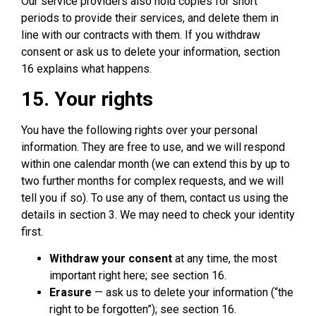
Our service providers also hold copies for short
periods to provide their services, and delete them in
line with our contracts with them. If you withdraw
consent or ask us to delete your information, section
16 explains what happens.
15. Your rights
You have the following rights over your personal
information. They are free to use, and we will respond
within one calendar month (we can extend this by up to
two further months for complex requests, and we will
tell you if so). To use any of them, contact us using the
details in section 3. We may need to check your identity
first.
Withdraw your consent
at any time, the most
important right here; see section 16.
Erasure
— ask us to delete your information (“the
right to be forgotten”); see section 16.