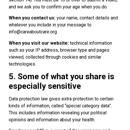
and we ask you to confirm your age when you do.
When you contact us:
your name, contact details and
whatever you include in your message to
info@careaboutcare.org.
When you visit our website:
technical information
such as your IP address, browser type and pages
viewed, collected through cookies and similar
technologies.
5. Some of what you share is
especially sensitive
Data protection law gives extra protection to certain
kinds of information, called “special category data”.
This includes information revealing your political
opinions and information about your health.