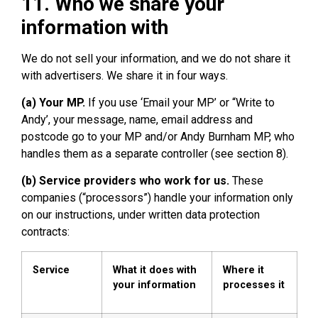
11. Who we share your
information with
We do not sell your information, and we do not share it
with advertisers. We share it in four ways.
(a) Your MP.
If you use ‘Email your MP’ or “Write to
Andy’, your message, name, email address and
postcode go to your MP and/or Andy Burnham MP, who
handles them as a separate controller (see section 8).
(b) Service providers who work for us.
These
companies (“processors”) handle your information only
on our instructions, under written data protection
contracts:
Service
What it does with
Where it
your information
processes it