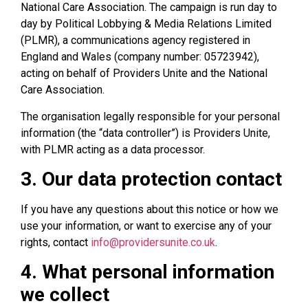
National Care Association. The campaign is run day to
day by Political Lobbying & Media Relations Limited
(PLMR), a communications agency registered in
England and Wales (company number: 05723942),
acting on behalf of Providers Unite and the National
Care Association.
The organisation legally responsible for your personal
information (the “data controller”) is Providers Unite,
with PLMR acting as a data processor.
3. Our data protection contact
If you have any questions about this notice or how we
use your information, or want to exercise any of your
rights, contact
info@providersunite.co.uk
.
4. What personal information
we collect