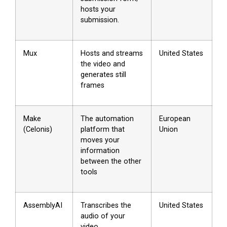
hosts your
submission.
Mux
Hosts and streams
United States
the video and
generates still
frames
Make
The automation
European
(Celonis)
platform that
Union
moves your
information
between the other
tools
AssemblyAI
Transcribes the
United States
audio of your
video