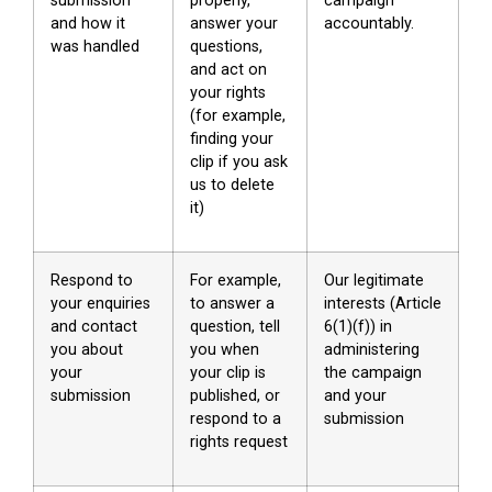
submission
properly,
campaign
and how it
answer your
accountably.
was handled
questions,
and act on
your rights
(for example,
finding your
clip if you ask
us to delete
it)
Respond to
For example,
Our legitimate
your enquiries
to answer a
interests (Article
and contact
question, tell
6(1)(f)) in
you about
you when
administering
your
your clip is
the campaign
submission
published, or
and your
respond to a
submission
rights request