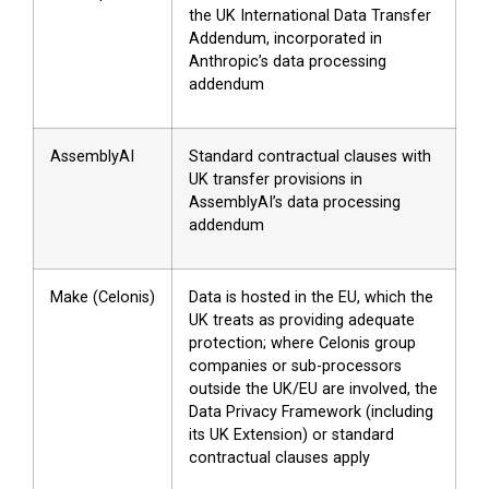
the UK International Data Transfer
Addendum, incorporated in
Anthropic’s data processing
addendum
AssemblyAI
Standard contractual clauses with
UK transfer provisions in
AssemblyAI’s data processing
addendum
Make (Celonis)
Data is hosted in the EU, which the
UK treats as providing adequate
protection; where Celonis group
companies or sub-processors
outside the UK/EU are involved, the
Data Privacy Framework (including
its UK Extension) or standard
contractual clauses apply