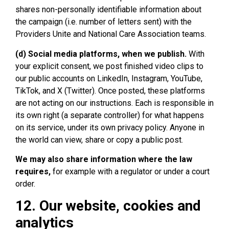
shares non-personally identifiable information about
the campaign (i.e. number of letters sent) with the
Providers Unite and National Care Association teams.
(d) Social media platforms, when we publish.
With
your explicit consent, we post finished video clips to
our public accounts on LinkedIn, Instagram, YouTube,
TikTok, and X (Twitter). Once posted, these platforms
are not acting on our instructions. Each is responsible in
its own right (a separate controller) for what happens
on its service, under its own privacy policy. Anyone in
the world can view, share or copy a public post.
We may also share information where the law
requires,
for example with a regulator or under a court
order.
12. Our website, cookies and
analytics