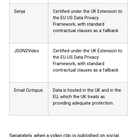
Senja
Certified under the UK Extension to
the EU-US Data Privacy
Framework, with standard
contractual clauses as a fallback
JSON2Video
Certified under the UK Extension to
the EU-US Data Privacy
Framework, with standard
contractual clauses as a fallback
Email Octopus
Data is hosted in the UK and in the
EU, which the UK treats as
providing adequate protection.
Separately, when a video clip is published on social