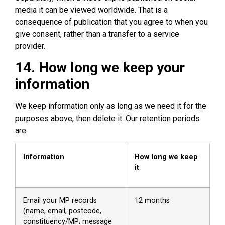
media it can be viewed worldwide. That is a
consequence of publication that you agree to when you
give consent, rather than a transfer to a service
provider.
14. How long we keep your
information
We keep information only as long as we need it for the
purposes above, then delete it. Our retention periods
are:
Information
How long we keep
it
Email your MP records
12 months
(name, email, postcode,
constituency/MP; message