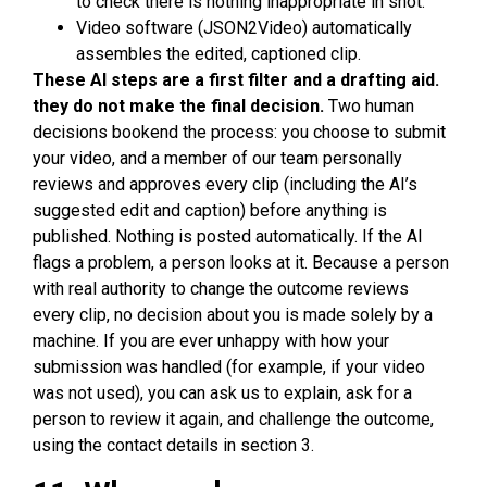
to check there is nothing inappropriate in shot.
Video software (JSON2Video) automatically
assembles the edited, captioned clip.
These AI steps are a first filter and a drafting aid.
they do not make the final decision.
Two human
decisions bookend the process: you choose to submit
your video, and a member of our team personally
reviews and approves every clip (including the AI’s
suggested edit and caption) before anything is
published. Nothing is posted automatically. If the AI
flags a problem, a person looks at it. Because a person
with real authority to change the outcome reviews
every clip, no decision about you is made solely by a
machine. If you are ever unhappy with how your
submission was handled (for example, if your video
was not used), you can ask us to explain, ask for a
person to review it again, and challenge the outcome,
using the contact details in section 3.