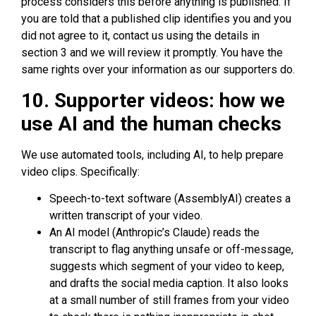
process considers this before anything is published. If
you are told that a published clip identifies you and you
did not agree to it, contact us using the details in
section 3 and we will review it promptly. You have the
same rights over your information as our supporters do.
10. Supporter videos: how we
use AI and the human checks
We use automated tools, including AI, to help prepare
video clips. Specifically:
Speech-to-text software (AssemblyAI) creates a
written transcript of your video.
An AI model (Anthropic’s Claude) reads the
transcript to flag anything unsafe or off-message,
suggests which segment of your video to keep,
and drafts the social media caption. It also looks
at a small number of still frames from your video