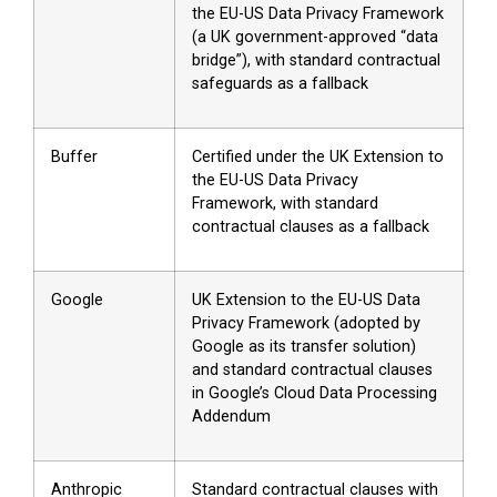
the EU-US Data Privacy Framework
(a UK government-approved “data
bridge”), with standard contractual
safeguards as a fallback
Buffer
Certified under the UK Extension to
the EU-US Data Privacy
Framework, with standard
contractual clauses as a fallback
Google
UK Extension to the EU-US Data
Privacy Framework (adopted by
Google as its transfer solution)
and standard contractual clauses
in Google’s Cloud Data Processing
Addendum
Anthropic
Standard contractual clauses with