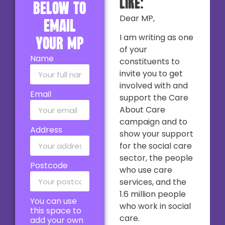
like:
below to
Dear MP,
email
I am writing as one
your MP
of your
Name
constituents to
invite you to get
involved with and
Email
support the Care
About Care
campaign and to
Address
show your support
for the social care
sector, the people
Postcode
who use care
services, and the
1.6 million people
You can use
who work in social
this space to
care.
add your own