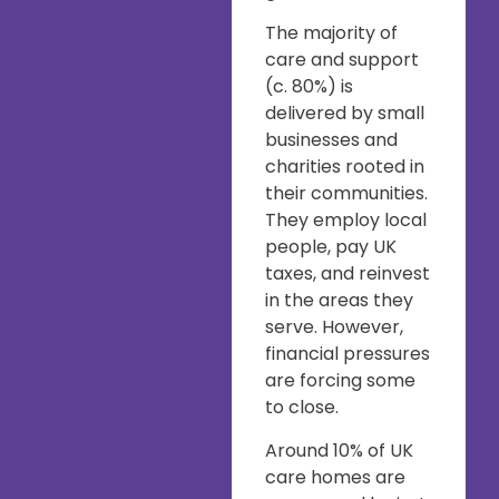
The majority of
care and support
(c. 80%) is
delivered by small
businesses and
charities rooted in
their communities.
They employ local
people, pay UK
taxes, and reinvest
in the areas they
serve. However,
financial pressures
are forcing some
to close.
Around 10% of UK
care homes are