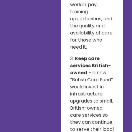
worker pay,
training
opportunities, and
the quality and
availability of care
for those who
need it.
3.
Keep care
services British-
owned
– a new
“British Care Fund”
would invest in
infrastructure
upgrades to small,
British-owned
care services so
they can continue
to serve their local