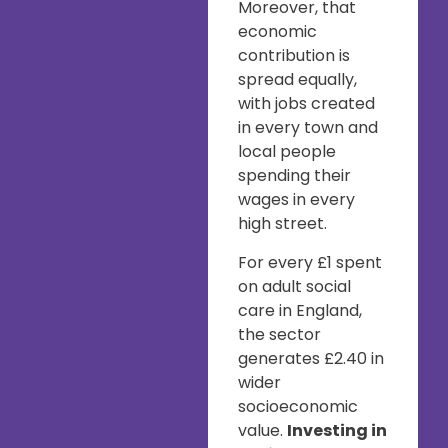
Moreover, that
economic
contribution is
spread equally,
with jobs created
in every town and
local people
spending their
wages in every
high street.
For every £1 spent
on adult social
care in England,
the sector
generates £2.40 in
wider
socioeconomic
value.
Investing in