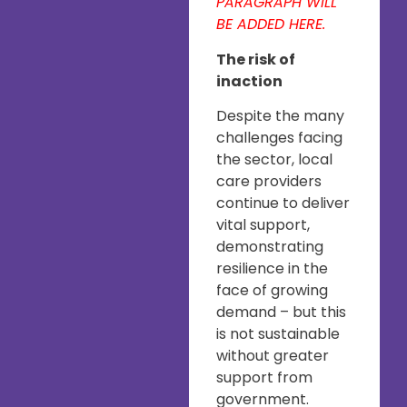
PARAGRAPH WILL
BE ADDED HERE.
The risk of
inaction
Despite the many
challenges facing
the sector, local
care providers
continue to deliver
vital support,
demonstrating
resilience in the
face of growing
demand – but this
is not sustainable
without greater
support from
government.