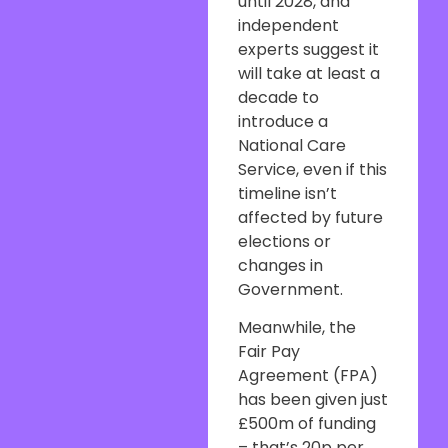
until 2028, and
independent
experts suggest it
will take at least a
decade to
introduce a
National Care
Service, even if this
timeline isn’t
affected by future
elections or
changes in
Government.
Meanwhile, the
Fair Pay
Agreement (FPA)
has been given just
£500m of funding
– that’s 20p per