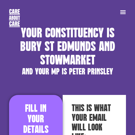
Your constituency is
Bury St Edmunds and
Stowmarket
and your MP is Peter Prinsley
Fill in
This is what
your email
your
will look
details