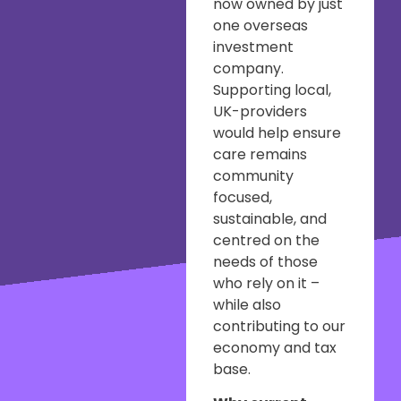
now owned by just
one overseas
investment
company.
Supporting local,
UK-providers
would help ensure
care remains
community
focused,
sustainable, and
centred on the
needs of those
who rely on it –
while also
contributing to our
economy and tax
base.