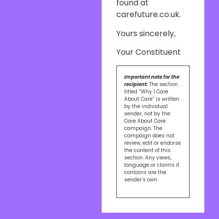
found at
carefuture.co.uk.
Yours sincerely,
Your Constituent
Important note for the
recipient:
The section
titled “Why I Care
About Care” is written
by the individual
sender, not by the
Care About Care
campaign. The
campaign does not
review, edit or endorse
the content of this
section. Any views,
language or claims it
contains are the
sender’s own.