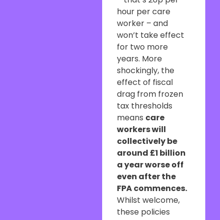
hour per care
worker – and
won’t take effect
for two more
years. More
shockingly, the
effect of fiscal
drag from frozen
tax thresholds
means
care
workers will
collectively be
around £1 billion
a year worse off
even after the
FPA commences.
Whilst welcome,
these policies