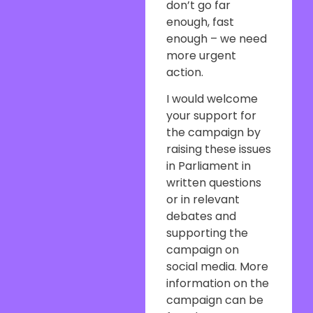
don’t go far
enough, fast
enough – we need
more urgent
action.
I would welcome
your support for
the campaign by
raising these issues
in Parliament in
written questions
or in relevant
debates and
supporting the
campaign on
social media. More
information on the
campaign can be