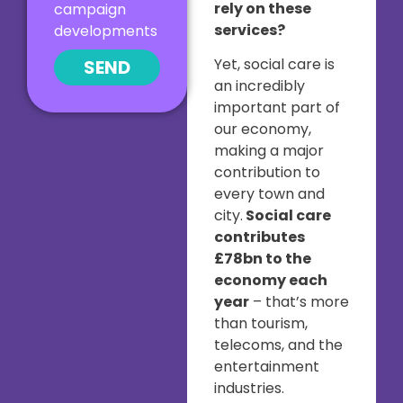
rely on these
campaign
services?
developments
Yet, social care is
SEND
an incredibly
important part of
our economy,
making a major
contribution to
every town and
city.
Social care
contributes
£78bn to the
economy each
year
– that’s more
than tourism,
telecoms, and the
entertainment
industries.