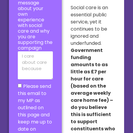
message
Social care is an
about your
own
essential public
experience
service, yet it
with social
continues to be
care and why
ignored and
you are
supporting the
underfunded.
campaign
Government
funding
amounts to as
little as £7 per
hour for care
(based on the
Please send
average weekly
this email to
care home fee) –
my MP as
do you believe
outlined on
this is sufficient
this page and
to support
keep me up to
constituents who
date on