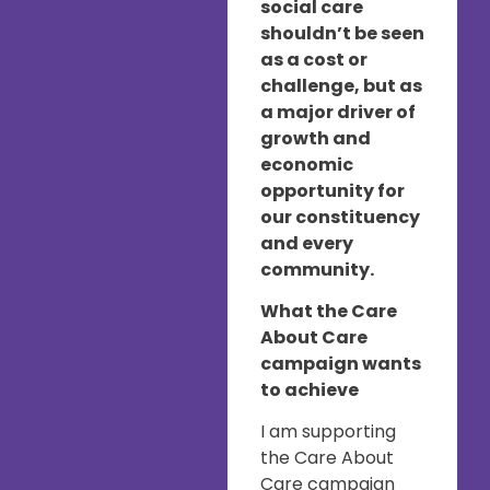
social care
shouldn’t be seen
as a cost or
challenge, but as
a major driver of
growth and
economic
opportunity for
our constituency
and every
community.
What the Care
About Care
campaign wants
to achieve
I am supporting
the Care About
Care campaign