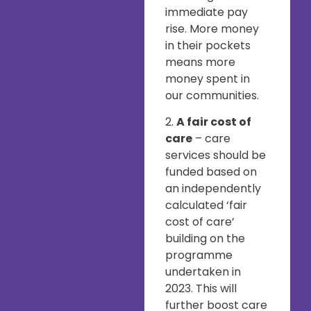
immediate pay
rise. More money
in their pockets
means more
money spent in
our communities.
2.
A fair cost of
care
– care
services should be
funded based on
an independently
calculated ‘fair
cost of care’
building on the
programme
undertaken in
2023. This will
further boost care