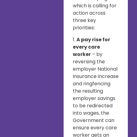
which is calling for
action across
three key
priorities:
1.
A pay rise for
every care
worker
– by
reversing the
employer National
Insurance increase
and ringfencing
the resulting
employer savings
to be redirected
into wages, the
Government can
ensure every care
worker gets an