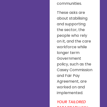
communities.
These asks are
about stabilising
and supporting
the sector, the
people who rely
on it, and the care
workforce while
longer term
Government
policy, such as the
Casey Commission
and Fair Pay
Agreement, are
worked on and
implemented.
YOUR TAILORED