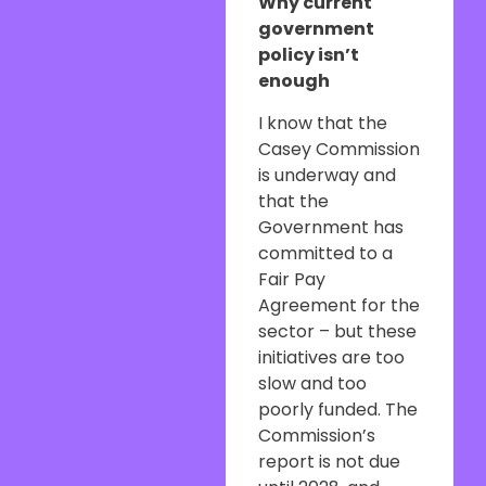
Why current
government
policy isn’t
enough
I know that the
Casey Commission
is underway and
that the
Government has
committed to a
Fair Pay
Agreement for the
sector – but these
initiatives are too
slow and too
poorly funded. The
Commission’s
report is not due