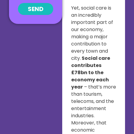
Yet, social care is
SEND
an incredibly
important part of
our economy,
making a major
contribution to
every town and
city.
Social care
contributes
£78bn to the
economy each
year
– that’s more
than tourism,
telecoms, and the
entertainment
industries.
Moreover, that
economic