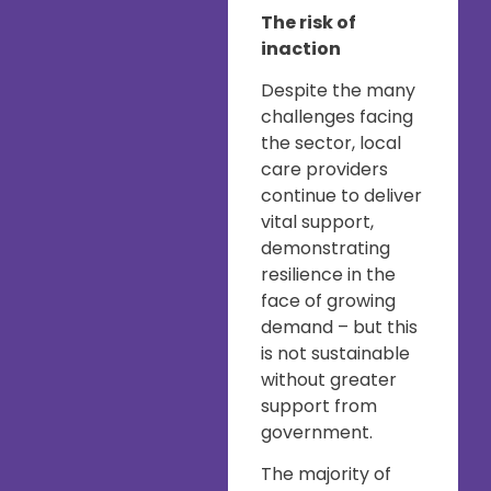
The risk of
inaction
Despite the many
challenges facing
the sector, local
care providers
continue to deliver
vital support,
demonstrating
resilience in the
face of growing
demand – but this
is not sustainable
without greater
support from
government.
The majority of