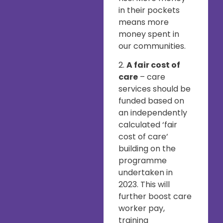
in their pockets
means more
money spent in
our communities.
2.
A fair cost of
care
– care
services should be
funded based on
an independently
calculated ‘fair
cost of care’
building on the
programme
undertaken in
2023. This will
further boost care
worker pay,
training