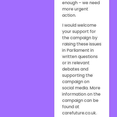
enough – we need
more urgent
action.
I would welcome
your support for
the campaign by
raising these issues
in Parliament in
written questions
or in relevant
debates and
supporting the
campaign on
social media. More
information on the
campaign can be
found at
carefuture.co.uk.