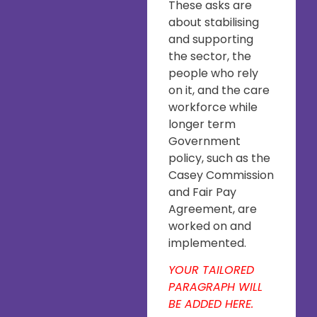
These asks are
about stabilising
and supporting
the sector, the
people who rely
on it, and the care
workforce while
longer term
Government
policy, such as the
Casey Commission
and Fair Pay
Agreement, are
worked on and
implemented.
YOUR TAILORED
PARAGRAPH WILL
BE ADDED HERE.