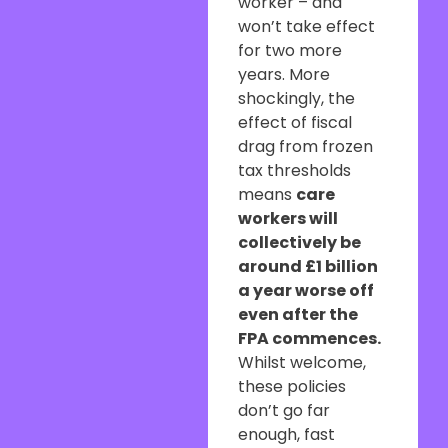
worker – and
won’t take effect
for two more
years. More
shockingly, the
effect of fiscal
drag from frozen
tax thresholds
means
care
workers will
collectively be
around £1 billion
a year worse off
even after the
FPA commences.
Whilst welcome,
these policies
don’t go far
enough, fast