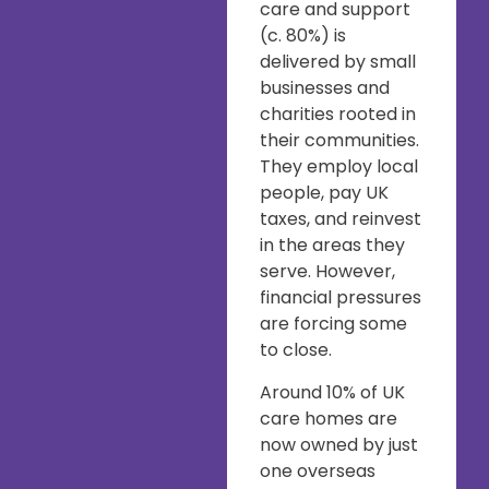
care and support
(c. 80%) is
delivered by small
businesses and
charities rooted in
their communities.
They employ local
people, pay UK
taxes, and reinvest
in the areas they
serve. However,
financial pressures
are forcing some
to close.
Around 10% of UK
care homes are
now owned by just
one overseas