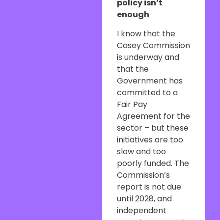
policy isn’t
enough
I know that the
Casey Commission
is underway and
that the
Government has
committed to a
Fair Pay
Agreement for the
sector – but these
initiatives are too
slow and too
poorly funded. The
Commission’s
report is not due
until 2028, and
independent