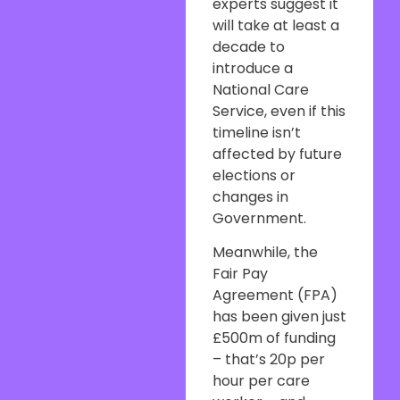
experts suggest it
will take at least a
decade to
introduce a
National Care
Service, even if this
timeline isn’t
affected by future
elections or
changes in
Government.
Meanwhile, the
Fair Pay
Agreement (FPA)
has been given just
£500m of funding
– that’s 20p per
hour per care