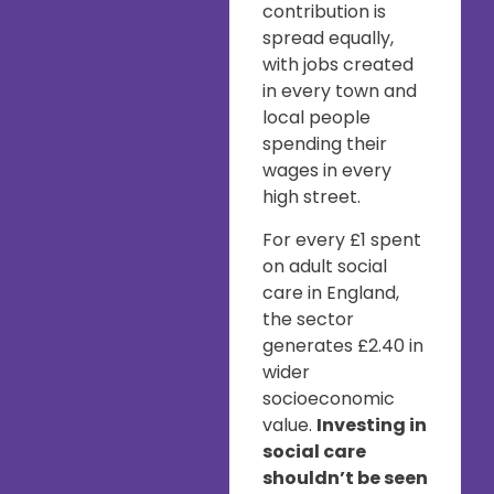
contribution is
spread equally,
with jobs created
in every town and
local people
spending their
wages in every
high street.
For every £1 spent
on adult social
care in England,
the sector
generates £2.40 in
wider
socioeconomic
value.
Investing in
social care
shouldn’t be seen