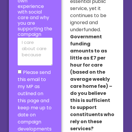
own
essential public
experience
service, yet it
with social
continues to be
care and why
ignored and
you are
supporting the
underfunded.
campaign
Government
funding
amounts to as
little as £7 per
hour for care
(based on the
Please send
average weekly
this email to
care home fee) –
my MP as
do you believe
outlined on
this is sufficient
this page and
to support
keep me up to
constituents who
date on
rely on these
campaign
services?
developments