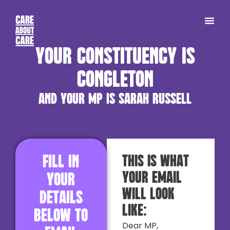
Your constituency is
Congleton
and your MP is Sarah Russell
Fill in
This is what
your email
your
will look
details
like:
below to
Dear MP,