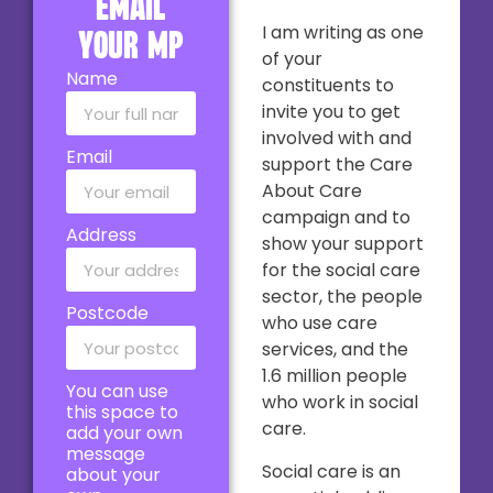
email
I am writing as one
your MP
of your
Name
constituents to
invite you to get
involved with and
Email
support the Care
About Care
campaign and to
Address
show your support
for the social care
sector, the people
Postcode
who use care
services, and the
1.6 million people
You can use
who work in social
this space to
care.
add your own
message
Social care is an
about your