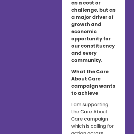
as a cost or
challenge, but as
a major driver of
growth and
economic
opportunity for
our constituency
and every
community.
What the Care
About Care
campaign wants
to achieve
I am supporting
the Care About
Care campaign
which is calling for
action across