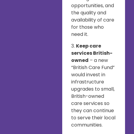
opportunities, and
the quality and
availability of care
for those who
need it.
3.
Keep care
services British-
owned
– a new
“British Care Fund”
would invest in
infrastructure
upgrades to small,
British-owned
care services so
they can continue
to serve their local
communities.