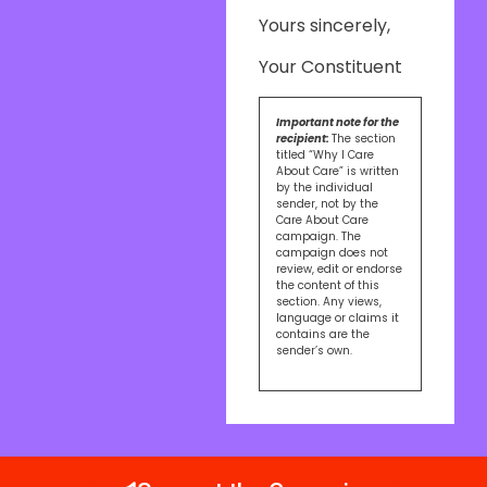
Yours sincerely,
Your Constituent
Important note for the
recipient:
The section
titled “Why I Care
About Care” is written
by the individual
sender, not by the
Care About Care
campaign. The
campaign does not
review, edit or endorse
the content of this
section. Any views,
language or claims it
contains are the
sender’s own.