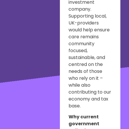
investment
company.
Supporting local,
UK-providers
would help ensure
care remains
community
focused,
sustainable, and
centred on the
needs of those
who rely on it –
while also
contributing to our
economy and tax
base.
Why current
government