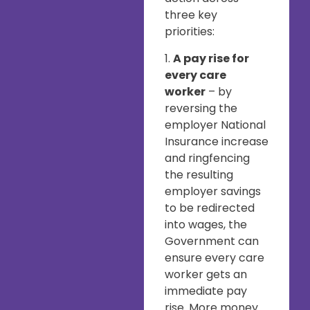
three key
priorities:
1.
A pay rise for
every care
worker
– by
reversing the
employer National
Insurance increase
and ringfencing
the resulting
employer savings
to be redirected
into wages, the
Government can
ensure every care
worker gets an
immediate pay
rise. More money