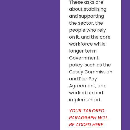
These asks are
about stabilising
and supporting
the sector, the
people who rely
on it, and the care
workforce while
longer term
Government
policy, such as the
Casey Commission
and Fair Pay
Agreement, are
worked on and
implemented.
YOUR TAILORED
PARAGRAPH WILL
BE ADDED HERE.