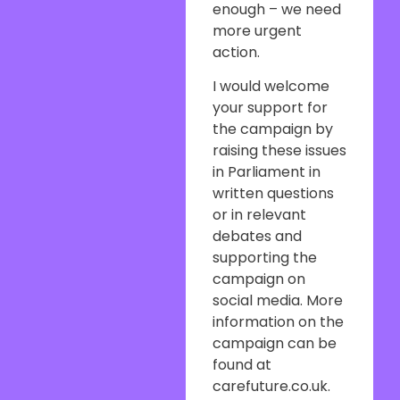
enough – we need
more urgent
action.
I would welcome
your support for
the campaign by
raising these issues
in Parliament in
written questions
or in relevant
debates and
supporting the
campaign on
social media. More
information on the
campaign can be
found at
carefuture.co.uk.