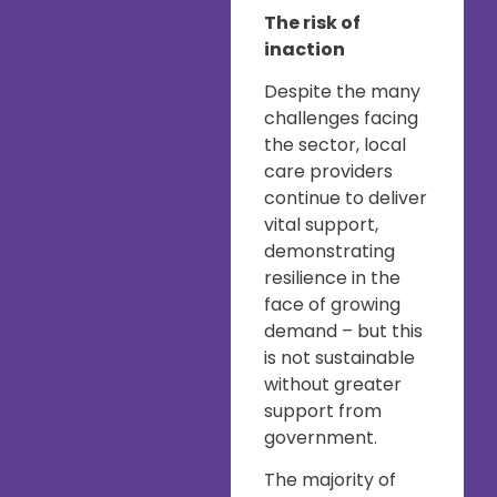
The risk of
inaction
Despite the many
challenges facing
the sector, local
care providers
continue to deliver
vital support,
demonstrating
resilience in the
face of growing
demand – but this
is not sustainable
without greater
support from
government.
The majority of