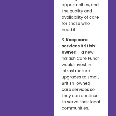
opportunities, and
the quality and
availability of care
for those who
need it.
3.
Keep care
services British-
owned
– a new
“British Care Fund”
would invest in
infrastructure
upgrades to small,
British-owned
care services so
they can continue
to serve their local
communities.