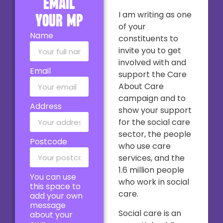
email
I am writing as one
your MP
of your
Name
constituents to
invite you to get
involved with and
Email
support the Care
About Care
campaign and to
Address
show your support
for the social care
sector, the people
Postcode
who use care
services, and the
1.6 million people
You can use
who work in social
this space to
care.
add your own
message
Social care is an
about your