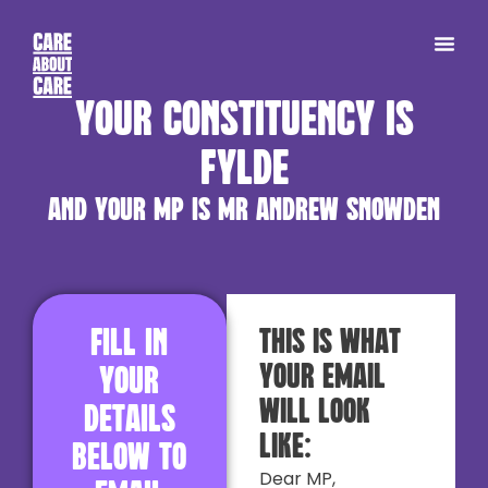
Your constituency is
Fylde
and your MP is Mr Andrew Snowden
Fill in
This is what
your email
your
will look
details
like:
below to
Dear MP,