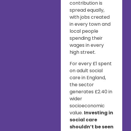
contribution is
spread equally,
with jobs created
in every town and
local people
spending their
wages in every
high street.
For every £1 spent
on adult social
care in England,
the sector
generates £2.40 in
wider
socioeconomic
value.
Investing in
social care
shouldn’t be seen