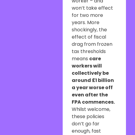
worker – and
won’t take effect
for two more
years. More
shockingly, the
effect of fiscal
drag from frozen
tax thresholds
means
care
workers will
collectively be
around £1 billion
a year worse off
even after the
FPA commences.
Whilst welcome,
these policies
don’t go far
enough, fast