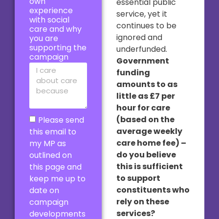
own
essential public
experience
service, yet it
with social
continues to be
care and why
ignored and
you are
supporting the
underfunded.
campaign
Government
funding
amounts to as
little as £7 per
hour for care
(based on the
Please send
average weekly
this email to
care home fee) –
my MP as
do you believe
outlined on
this is sufficient
this page and
to support
keep me up to
constituents who
date on
rely on these
campaign
services?
developments