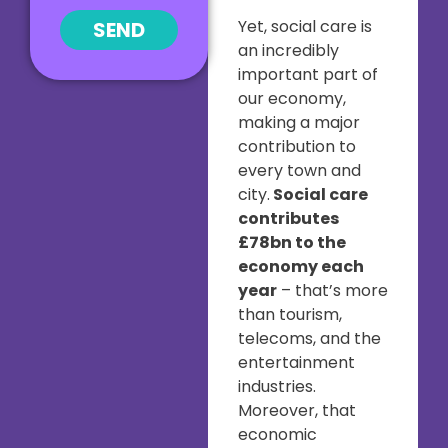
Yet, social care is
SEND
an incredibly
important part of
our economy,
making a major
contribution to
every town and
city.
Social care
contributes
£78bn to the
economy each
year
– that’s more
than tourism,
telecoms, and the
entertainment
industries.
Moreover, that
economic