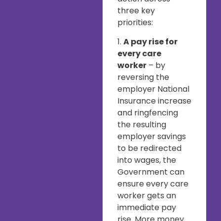
three key
priorities:
1.
A pay rise for
every care
worker
– by
reversing the
employer National
Insurance increase
and ringfencing
the resulting
employer savings
to be redirected
into wages, the
Government can
ensure every care
worker gets an
immediate pay
rise. More money