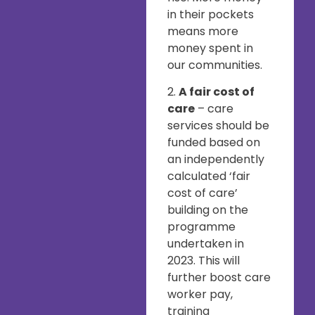
in their pockets
means more
money spent in
our communities.
2.
A fair cost of
care
– care
services should be
funded based on
an independently
calculated ‘fair
cost of care’
building on the
programme
undertaken in
2023. This will
further boost care
worker pay,
training