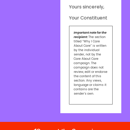
Yours sincerely,
Your Constituent
Important note for the
recipient:
The section
titled “Why I Care
About Care” is written
by the individual
sender, not by the
Care About Care
campaign. The
campaign does not
review, edit or endorse
the content of this
section. Any views,
language or claims it
contains are the
sender’s own.