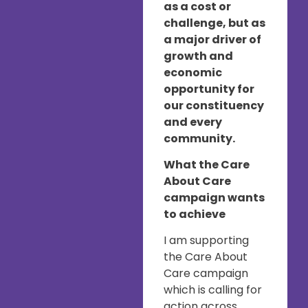
as a cost or
challenge, but as
a major driver of
growth and
economic
opportunity for
our constituency
and every
community.
What the Care
About Care
campaign wants
to achieve
I am supporting
the Care About
Care campaign
which is calling for
action across