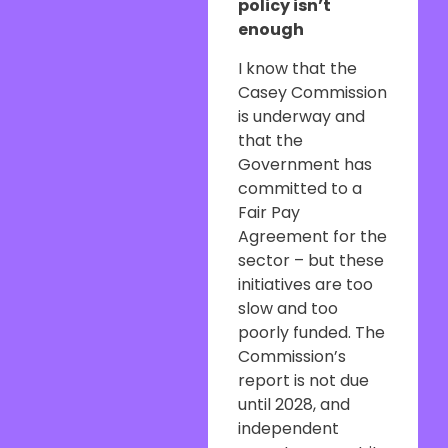
policy isn’t
enough
I know that the
Casey Commission
is underway and
that the
Government has
committed to a
Fair Pay
Agreement for the
sector – but these
initiatives are too
slow and too
poorly funded. The
Commission’s
report is not due
until 2028, and
independent