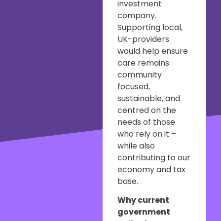
investment
company.
Supporting local,
UK-providers
would help ensure
care remains
community
focused,
sustainable, and
centred on the
needs of those
who rely on it –
while also
contributing to our
economy and tax
base.
Why current
government