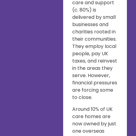
care and support
(c. 80%) is
delivered by small
businesses and
charities rooted in
their communities.
They employ local
people, pay UK
taxes, and reinvest
in the areas they
serve. However,
financial pressures
are forcing some
to close.
Around 10% of UK
care homes are
now owned by just
one overseas