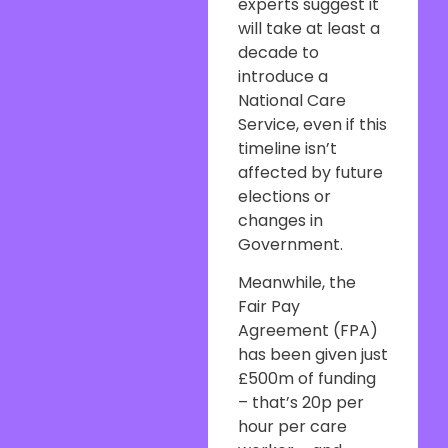
experts suggest it
will take at least a
decade to
introduce a
National Care
Service, even if this
timeline isn’t
affected by future
elections or
changes in
Government.
Meanwhile, the
Fair Pay
Agreement (FPA)
has been given just
£500m of funding
– that’s 20p per
hour per care