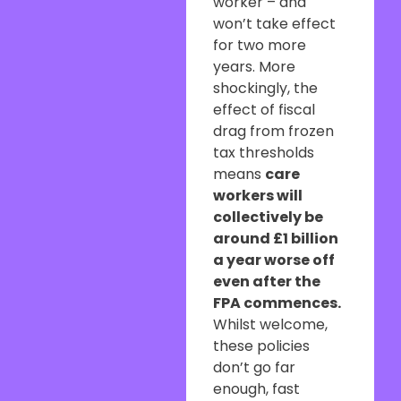
worker – and
won’t take effect
for two more
years. More
shockingly, the
effect of fiscal
drag from frozen
tax thresholds
means
care
workers will
collectively be
around £1 billion
a year worse off
even after the
FPA commences.
Whilst welcome,
these policies
don’t go far
enough, fast