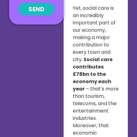
Yet, social care is
SEND
an incredibly
important part of
our economy,
making a major
contribution to
every town and
city.
Social care
contributes
£78bn to the
economy each
year
– that’s more
than tourism,
telecoms, and the
entertainment
industries.
Moreover, that
economic