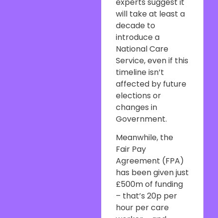
experts suggest it
will take at least a
decade to
introduce a
National Care
Service, even if this
timeline isn’t
affected by future
elections or
changes in
Government.
Meanwhile, the
Fair Pay
Agreement (FPA)
has been given just
£500m of funding
– that’s 20p per
hour per care