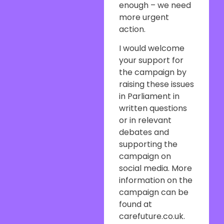
enough – we need
more urgent
action.
I would welcome
your support for
the campaign by
raising these issues
in Parliament in
written questions
or in relevant
debates and
supporting the
campaign on
social media. More
information on the
campaign can be
found at
carefuture.co.uk.