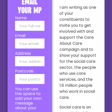
email
I am writing as one
your MP
of your
Name
constituents to
invite you to get
involved with and
Email
support the Care
About Care
campaign and to
Address
show your support
for the social care
sector, the people
Postcode
who use care
services, and the
1.6 million people
You can use
who work in social
this space to
care.
add your own
message
Social care is an
about your