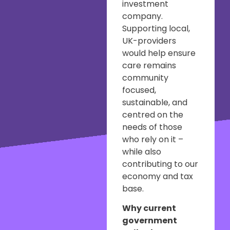
investment
company.
Supporting local,
UK-providers
would help ensure
care remains
community
focused,
sustainable, and
centred on the
needs of those
who rely on it –
while also
contributing to our
economy and tax
base.
Why current
government