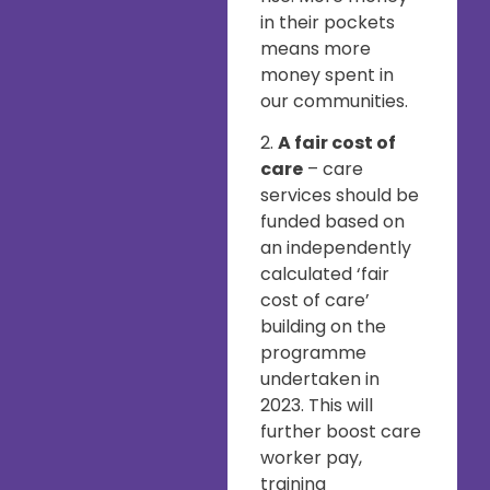
in their pockets
means more
money spent in
our communities.
2.
A fair cost of
care
– care
services should be
funded based on
an independently
calculated ‘fair
cost of care’
building on the
programme
undertaken in
2023. This will
further boost care
worker pay,
training