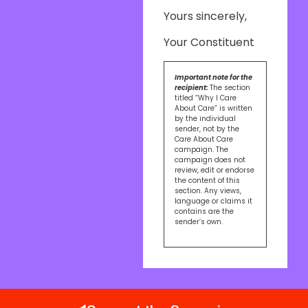
Yours sincerely,
Your Constituent
Important note for the
recipient:
The section
titled “Why I Care
About Care” is written
by the individual
sender, not by the
Care About Care
campaign. The
campaign does not
review, edit or endorse
the content of this
section. Any views,
language or claims it
contains are the
sender’s own.