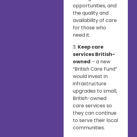
opportunities, and
the quality and
availability of care
for those who
need it.
3.
Keep care
services British-
owned
– a new
“British Care Fund”
would invest in
infrastructure
upgrades to small,
British-owned
care services so
they can continue
to serve their local
communities.