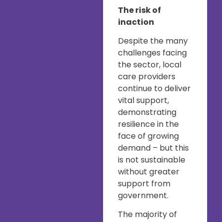
The risk of
inaction
Despite the many
challenges facing
the sector, local
care providers
continue to deliver
vital support,
demonstrating
resilience in the
face of growing
demand – but this
is not sustainable
without greater
support from
government.
The majority of