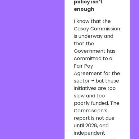
policy isn’t
enough
I know that the
Casey Commission
is underway and
that the
Government has
committed to a
Fair Pay
Agreement for the
sector – but these
initiatives are too
slow and too
poorly funded. The
Commission’s
report is not due
until 2028, and
independent