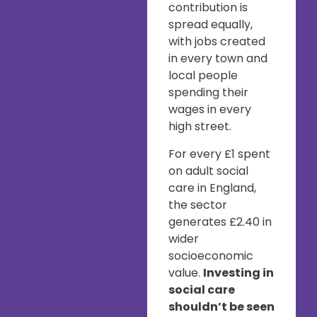
contribution is
spread equally,
with jobs created
in every town and
local people
spending their
wages in every
high street.
For every £1 spent
on adult social
care in England,
the sector
generates £2.40 in
wider
socioeconomic
value.
Investing in
social care
shouldn’t be seen