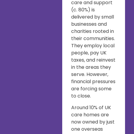
care and support
(c. 80%) is
delivered by small
businesses and
charities rooted in
their communities.
They employ local
people, pay UK
taxes, and reinvest
in the areas they
serve. However,
financial pressures
are forcing some
to close.
Around 10% of UK
care homes are
now owned by just
one overseas