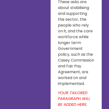
These asks are
about stabilising
and supporting
the sector, the
people who rely
on it, and the care
workforce while
longer term
Government
policy, such as the
Casey Commission
and Fair Pay
Agreement, are
worked on and
implemented.
YOUR TAILORED
PARAGRAPH WILL
BE ADDED HERE.