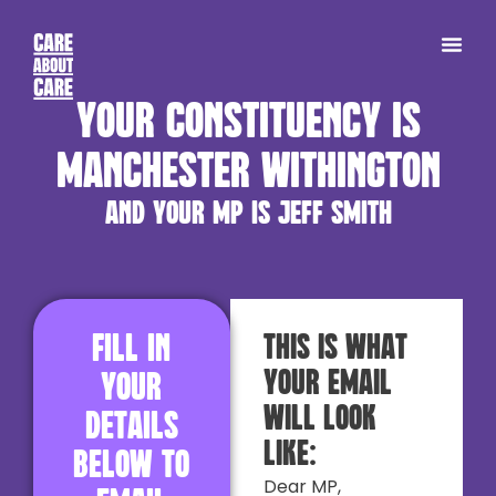
Your constituency is
Manchester Withington
and your MP is Jeff Smith
Fill in
This is what
your email
your
will look
details
like:
below to
Dear MP,