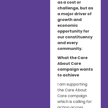
as a cost or
challenge, but as
a major driver of
growth and
economic
opportunity for
our constituency
and every
community.
What the Care
About Care
campaign wants
to achieve
I am supporting
the Care About
Care campaign
which is calling for
action across