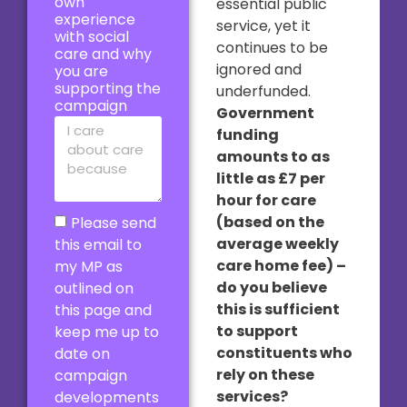
own
essential public
experience
service, yet it
with social
continues to be
care and why
ignored and
you are
supporting the
underfunded.
campaign
Government
funding
amounts to as
little as £7 per
hour for care
(based on the
Please send
average weekly
this email to
care home fee) –
my MP as
do you believe
outlined on
this is sufficient
this page and
to support
keep me up to
constituents who
date on
rely on these
campaign
services?
developments