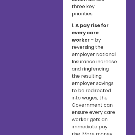
three key
priorities:
1.
A pay rise for
every care
worker
– by
reversing the
employer National
Insurance increase
and ringfencing
the resulting
employer savings
to be redirected
into wages, the
Government can
ensure every care
worker gets an
immediate pay
rise. More money