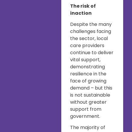
The risk of
inaction
Despite the many
challenges facing
the sector, local
care providers
continue to deliver
vital support,
demonstrating
resilience in the
face of growing
demand – but this
is not sustainable
without greater
support from
government.
The majority of