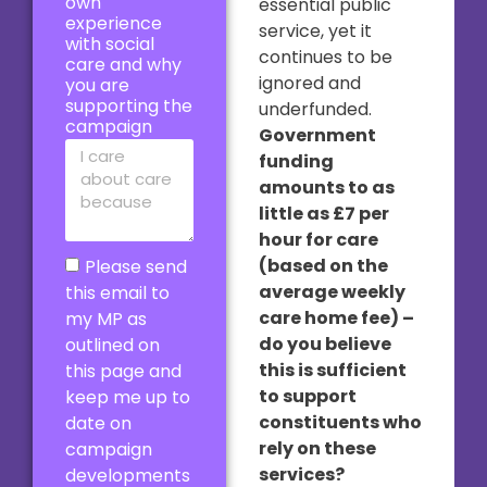
own
essential public
experience
service, yet it
with social
continues to be
care and why
ignored and
you are
supporting the
underfunded.
campaign
Government
funding
amounts to as
little as £7 per
hour for care
(based on the
Please send
average weekly
this email to
care home fee) –
my MP as
do you believe
outlined on
this is sufficient
this page and
to support
keep me up to
constituents who
date on
rely on these
campaign
services?
developments