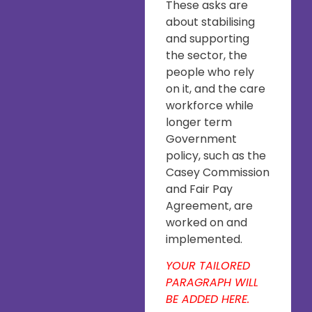
These asks are
about stabilising
and supporting
the sector, the
people who rely
on it, and the care
workforce while
longer term
Government
policy, such as the
Casey Commission
and Fair Pay
Agreement, are
worked on and
implemented.
YOUR TAILORED
PARAGRAPH WILL
BE ADDED HERE.