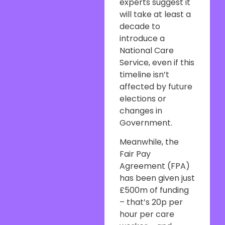
experts suggest it
will take at least a
decade to
introduce a
National Care
Service, even if this
timeline isn’t
affected by future
elections or
changes in
Government.
Meanwhile, the
Fair Pay
Agreement (FPA)
has been given just
£500m of funding
– that’s 20p per
hour per care