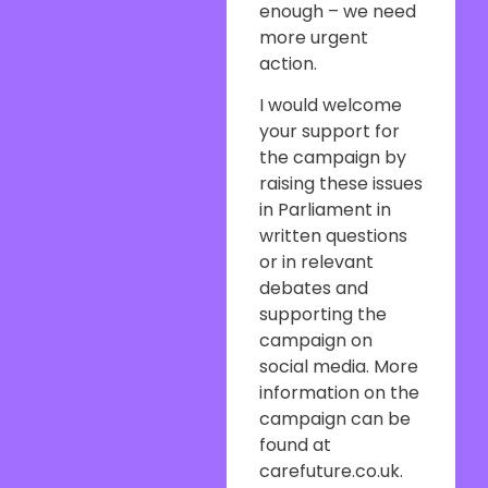
enough – we need
more urgent
action.
I would welcome
your support for
the campaign by
raising these issues
in Parliament in
written questions
or in relevant
debates and
supporting the
campaign on
social media. More
information on the
campaign can be
found at
carefuture.co.uk.