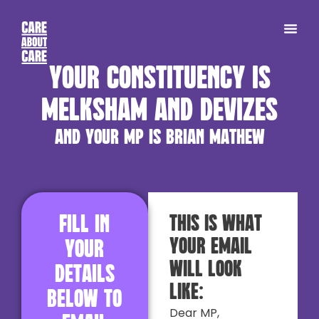
Your constituency is
Melksham and Devizes
and your MP is Brian Mathew
Fill in
This is what
your email
your
will look
details
like:
below to
Dear MP,