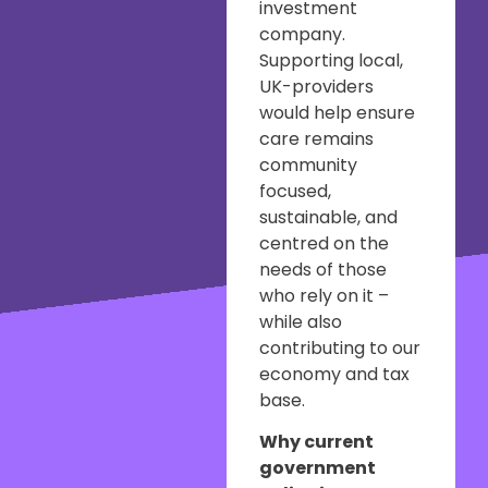
investment
company.
Supporting local,
UK-providers
would help ensure
care remains
community
focused,
sustainable, and
centred on the
needs of those
who rely on it –
while also
contributing to our
economy and tax
base.
Why current
government