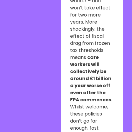
worker – and
won’t take effect
for two more
years. More
shockingly, the
effect of fiscal
drag from frozen
tax thresholds
means
care
workers will
collectively be
around £1 billion
a year worse off
even after the
FPA commences.
Whilst welcome,
these policies
don’t go far
enough, fast