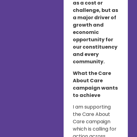
as a cost or
challenge, but as
a major driver of
growth and
economic
opportunity for
our constituency
and every
community.
What the Care
About Care
campaign wants
to achieve
I am supporting
the Care About
Care campaign
which is calling for
action across