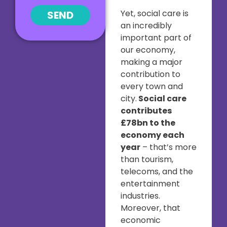
Yet, social care is
SEND
an incredibly
important part of
our economy,
making a major
contribution to
every town and
city.
Social care
contributes
£78bn to the
economy each
year
– that’s more
than tourism,
telecoms, and the
entertainment
industries.
Moreover, that
economic