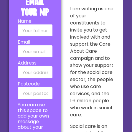
email
I am writing as one
your MP
of your
Name
constituents to
invite you to get
involved with and
Email
support the Care
About Care
campaign and to
Address
show your support
for the social care
sector, the people
Postcode
who use care
services, and the
1.6 million people
You can use
who work in social
this space to
care.
add your own
message
Social care is an
about your