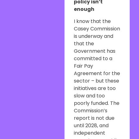
policy isn’t
enough
I know that the
Casey Commission
is underway and
that the
Government has
committed to a
Fair Pay
Agreement for the
sector – but these
initiatives are too
slow and too
poorly funded. The
Commission’s
report is not due
until 2028, and
independent