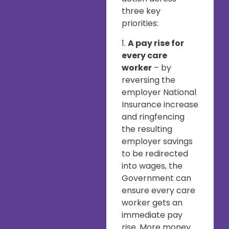
three key
priorities:
1.
A pay rise for
every care
worker
– by
reversing the
employer National
Insurance increase
and ringfencing
the resulting
employer savings
to be redirected
into wages, the
Government can
ensure every care
worker gets an
immediate pay
rise. More money