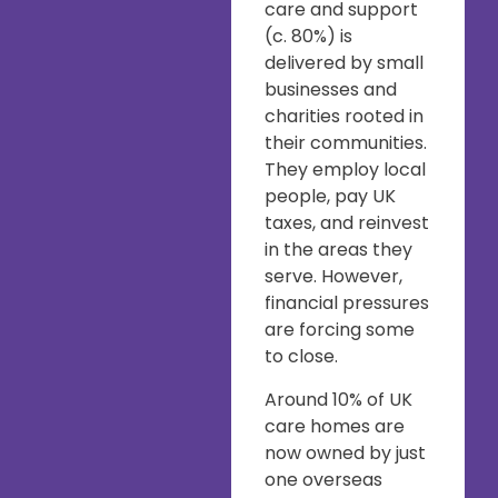
care and support
(c. 80%) is
delivered by small
businesses and
charities rooted in
their communities.
They employ local
people, pay UK
taxes, and reinvest
in the areas they
serve. However,
financial pressures
are forcing some
to close.
Around 10% of UK
care homes are
now owned by just
one overseas