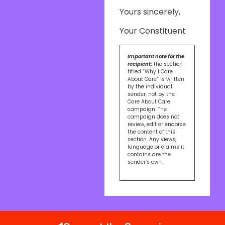
Yours sincerely,
Your Constituent
Important note for the
recipient:
The section
titled “Why I Care
About Care” is written
by the individual
sender, not by the
Care About Care
campaign. The
campaign does not
review, edit or endorse
the content of this
section. Any views,
language or claims it
contains are the
sender’s own.