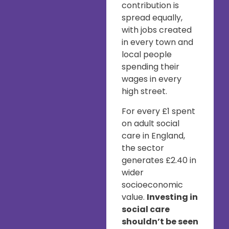
contribution is
spread equally,
with jobs created
in every town and
local people
spending their
wages in every
high street.
For every £1 spent
on adult social
care in England,
the sector
generates £2.40 in
wider
socioeconomic
value.
Investing in
social care
shouldn’t be seen