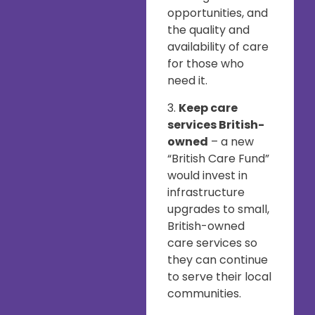
opportunities, and
the quality and
availability of care
for those who
need it.
3.
Keep care
services British-
owned
– a new
“British Care Fund”
would invest in
infrastructure
upgrades to small,
British-owned
care services so
they can continue
to serve their local
communities.