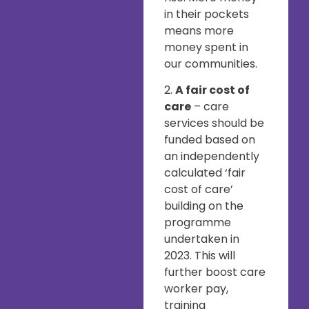
in their pockets
means more
money spent in
our communities.
2.
A fair cost of
care
– care
services should be
funded based on
an independently
calculated ‘fair
cost of care’
building on the
programme
undertaken in
2023. This will
further boost care
worker pay,
training