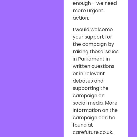
enough – we need
more urgent
action.
I would welcome
your support for
the campaign by
raising these issues
in Parliament in
written questions
or in relevant
debates and
supporting the
campaign on
social media. More
information on the
campaign can be
found at
carefuture.co.uk.