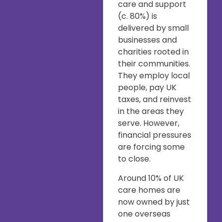
care and support
(c. 80%) is
delivered by small
businesses and
charities rooted in
their communities.
They employ local
people, pay UK
taxes, and reinvest
in the areas they
serve. However,
financial pressures
are forcing some
to close.
Around 10% of UK
care homes are
now owned by just
one overseas