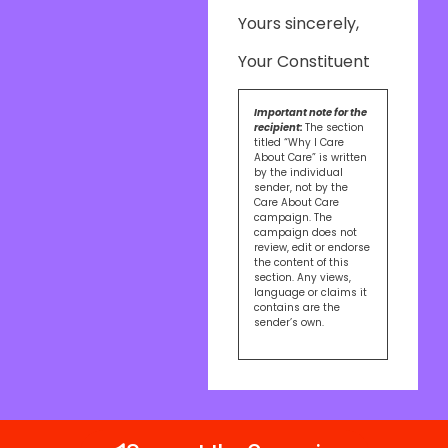
Yours sincerely,
Your Constituent
Important note for the
recipient:
The section
titled “Why I Care
About Care” is written
by the individual
sender, not by the
Care About Care
campaign. The
campaign does not
review, edit or endorse
the content of this
section. Any views,
language or claims it
contains are the
sender’s own.