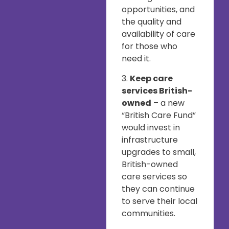
opportunities, and
the quality and
availability of care
for those who
need it.
3.
Keep care
services British-
owned
– a new
“British Care Fund”
would invest in
infrastructure
upgrades to small,
British-owned
care services so
they can continue
to serve their local
communities.