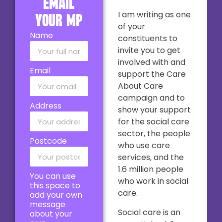
email
I am writing as one
your MP
of your
Name
constituents to
invite you to get
involved with and
Email
support the Care
About Care
campaign and to
Address
show your support
for the social care
sector, the people
Postcode
who use care
services, and the
1.6 million people
You can use
who work in social
this space to
care.
add your own
message
Social care is an
about your