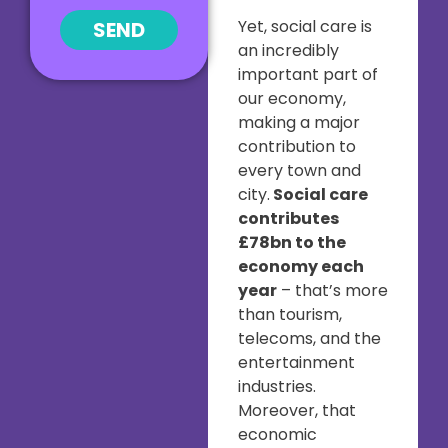
Yet, social care is
SEND
an incredibly
important part of
our economy,
making a major
contribution to
every town and
city.
Social care
contributes
£78bn to the
economy each
year
– that’s more
than tourism,
telecoms, and the
entertainment
industries.
Moreover, that
economic