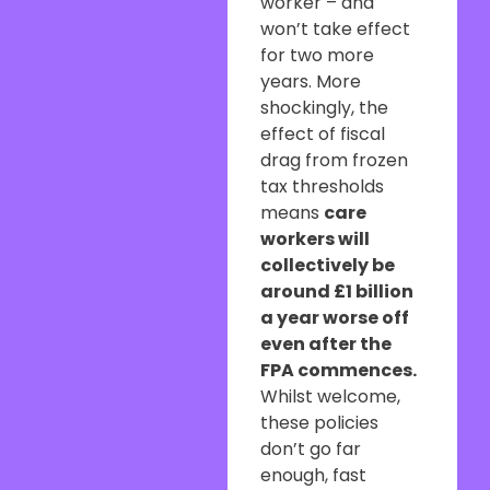
worker – and
won’t take effect
for two more
years. More
shockingly, the
effect of fiscal
drag from frozen
tax thresholds
means
care
workers will
collectively be
around £1 billion
a year worse off
even after the
FPA commences.
Whilst welcome,
these policies
don’t go far
enough, fast