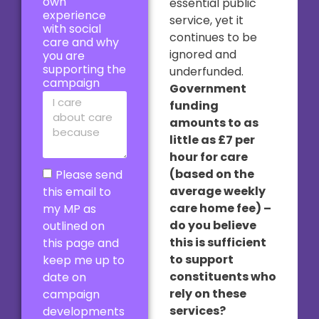
own
essential public
experience
service, yet it
with social
continues to be
care and why
ignored and
you are
supporting the
underfunded.
campaign
Government
funding
amounts to as
little as £7 per
hour for care
(based on the
Please send
average weekly
this email to
care home fee) –
my MP as
do you believe
outlined on
this is sufficient
this page and
to support
keep me up to
constituents who
date on
rely on these
campaign
services?
developments