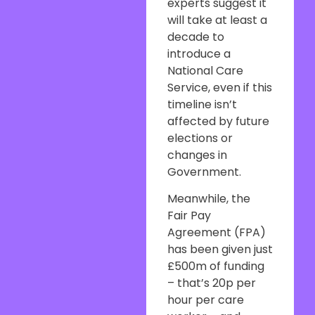
experts suggest it
will take at least a
decade to
introduce a
National Care
Service, even if this
timeline isn’t
affected by future
elections or
changes in
Government.
Meanwhile, the
Fair Pay
Agreement (FPA)
has been given just
£500m of funding
– that’s 20p per
hour per care