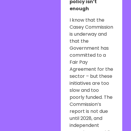
policy isn’t
enough
I know that the
Casey Commission
is underway and
that the
Government has
committed to a
Fair Pay
Agreement for the
sector – but these
initiatives are too
slow and too
poorly funded. The
Commission’s
report is not due
until 2028, and
independent