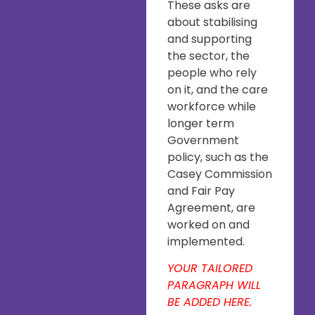
These asks are
about stabilising
and supporting
the sector, the
people who rely
on it, and the care
workforce while
longer term
Government
policy, such as the
Casey Commission
and Fair Pay
Agreement, are
worked on and
implemented.
YOUR TAILORED
PARAGRAPH WILL
BE ADDED HERE.