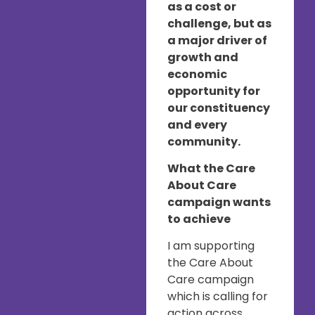
as a cost or
challenge, but as
a major driver of
growth and
economic
opportunity for
our constituency
and every
community.
What the Care
About Care
campaign wants
to achieve
I am supporting
the Care About
Care campaign
which is calling for
action across