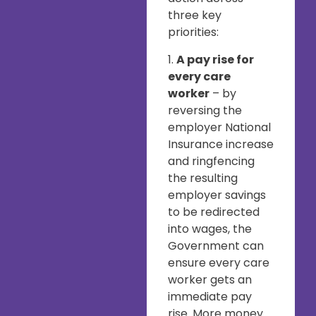
three key
priorities:
1.
A pay rise for
every care
worker
– by
reversing the
employer National
Insurance increase
and ringfencing
the resulting
employer savings
to be redirected
into wages, the
Government can
ensure every care
worker gets an
immediate pay
rise. More money