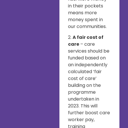
in their pockets
means more
money spent in
our communities.
2.
A fair cost of
care
– care
services should be
funded based on
an independently
calculated ‘fair
cost of care’
building on the
programme
undertaken in
2023. This will
further boost care
worker pay,
training