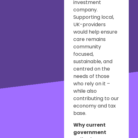
investment
company.
Supporting local,
UK-providers
would help ensure
care remains
community
focused,
sustainable, and
centred on the
needs of those
who rely on it –
while also
contributing to our
economy and tax
base.
Why current
government