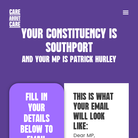
Your constituency is
Southport
and your MP is Patrick Hurley
Fill in
This is what
your email
your
will look
details
like:
below to
Dear MP,