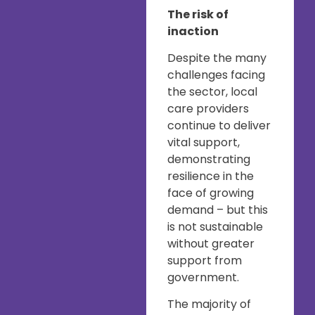
The risk of
inaction
Despite the many
challenges facing
the sector, local
care providers
continue to deliver
vital support,
demonstrating
resilience in the
face of growing
demand – but this
is not sustainable
without greater
support from
government.
The majority of