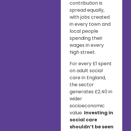
contribution is
spread equally,
with jobs created
in every town and
local people
spending their
wages in every
high street.
For every £1 spent
on adult social
care in England,
the sector
generates £2.40 in
wider
socioeconomic
value.
Investing in
social care
shouldn’t be seen