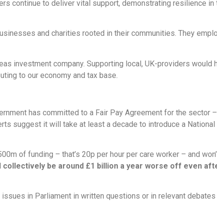
rs continue to deliver vital support, demonstrating resilience in
businesses and charities rooted in their communities. They emplo
as investment company. Supporting local, UK-providers would h
buting to our economy and tax base.
rnment has committed to a Fair Pay Agreement for the sector – b
s suggest it will take at least a decade to introduce a National C
0m of funding – that’s 20p per hour per care worker – and won’t
l collectively be around £1 billion a year worse off even 
issues in Parliament in written questions or in relevant debate