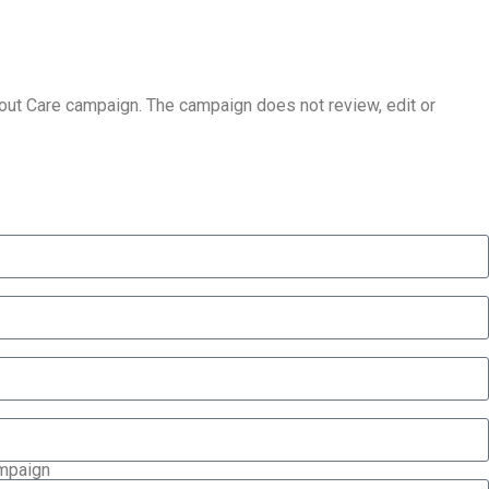
About Care campaign. The campaign does not review, edit or
ampaign