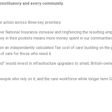
constituency and every community.
 action across three key priorities:
er National Insurance increase and ringfencing the resulting em
ey in their pockets means more money spent in our communities
 an independently calculated ‘fair cost of care’ building on the
y of care for those who need it.
d” would invest in infrastructure upgrades to small, British-owne
 people who rely on it, and the care workforce while longer ter