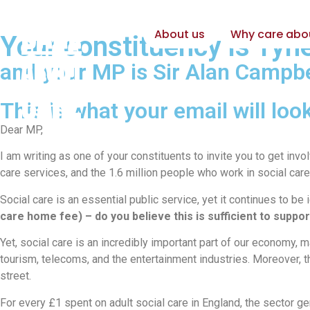
About us
Why care abo
Your constituency is Ty
and your MP is Sir Alan Campbe
This is what your email will look
Dear MP,
I am writing as one of your constituents to invite you to get in
care services, and the 1.6 million people who work in social care
Social care is an essential public service, yet it continues to b
care home fee) – do you believe this is sufficient to suppo
Yet, social care is an incredibly important part of our economy, m
tourism, telecoms, and the entertainment industries. Moreover, t
street.
For every £1 spent on adult social care in England, the sector 