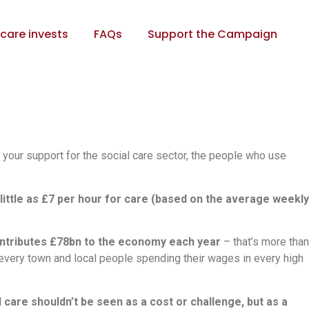
care invests
FAQs
Support the Campaign
 your support for the social care sector, the people who use
ittle as £7 per hour for care (based on the average weekly
ntributes £78bn to the economy each year
– that’s more than
n every town and local people spending their wages in every high
l care shouldn’t be seen as a cost or challenge, but as a