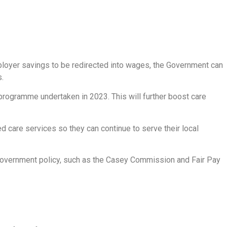
ployer savings to be redirected into wages, the Government can
.
 programme undertaken in 2023. This will further boost care
d care services so they can continue to serve their local
m Government policy, such as the Casey Commission and Fair Pay