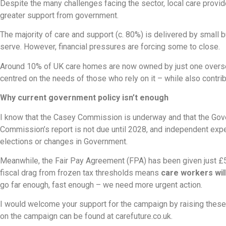
Despite the many challenges facing the sector, local care provide
greater support from government.
The majority of care and support (c. 80%) is delivered by small 
serve. However, financial pressures are forcing some to close.
Around 10% of UK care homes are now owned by just one overse
centred on the needs of those who rely on it – while also contri
Why current government policy isn’t enough
I know that the Casey Commission is underway and that the Gove
Commission’s report is not due until 2028, and independent expert
elections or changes in Government.
Meanwhile, the Fair Pay Agreement (FPA) has been given just £50
fiscal drag from frozen tax thresholds means
care workers wil
go far enough, fast enough – we need more urgent action.
I would welcome your support for the campaign by raising these 
on the campaign can be found at carefuture.co.uk.