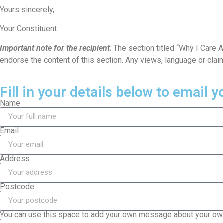
Yours sincerely,
Your Constituent
Important note for the recipient:
The section titled “Why I Care 
endorse the content of this section. Any views, language or clai
Fill in your details below to email 
Name
Email
Address
Postcode
You can use this space to add your own message about your own