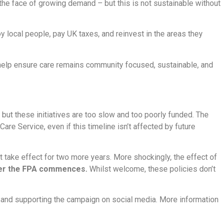
 the face of growing demand – but this is not sustainable without
y local people, pay UK taxes, and reinvest in the areas they
elp ensure care remains community focused, sustainable, and
ut these initiatives are too slow and too poorly funded. The
are Service, even if this timeline isn’t affected by future
 take effect for two more years. More shockingly, the effect of
after the FPA commences.
Whilst welcome, these policies don’t
s and supporting the campaign on social media. More information