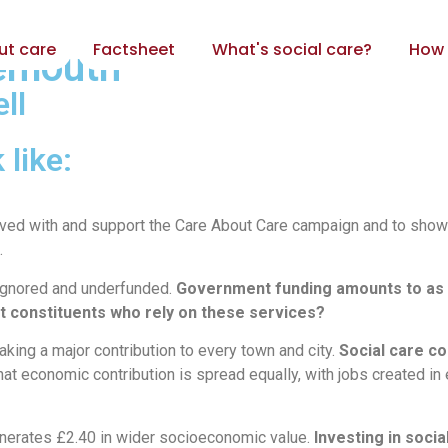
ut care
Factsheet
What's social care?
How 
nemouth
ll
 like:
volved with and support the Care About Care campaign and to show
.
e ignored and underfunded.
Government funding amounts to as l
rt constituents who rely on these services?
aking a major contribution to every town and city.
Social care co
hat economic contribution is spread equally, with jobs created i
generates £2.40 in wider socioeconomic value.
Investing in socia