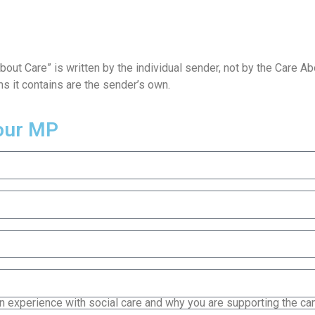
About Care” is written by the individual sender, not by the Care 
ms it contains are the sender’s own.
your MP
 experience with social care and why you are supporting the c