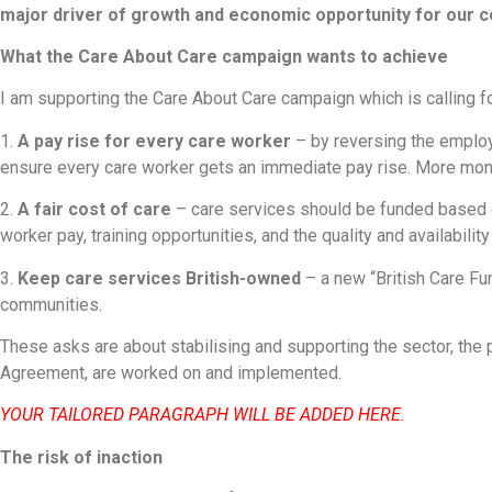
major driver of growth and economic opportunity for our 
What the Care About Care campaign wants to achieve
I am supporting the Care About Care campaign which is calling for
1.
A pay rise for every care worker
– by reversing the employ
ensure every care worker gets an immediate pay rise. More mon
2.
A fair cost of care
– care services should be funded based on
worker pay, training opportunities, and the quality and availabilit
3.
Keep care services British-owned
– a new “British Care Fun
communities.
These asks are about stabilising and supporting the sector, the
Agreement, are worked on and implemented.
YOUR TAILORED PARAGRAPH WILL BE ADDED HERE.
The risk of inaction