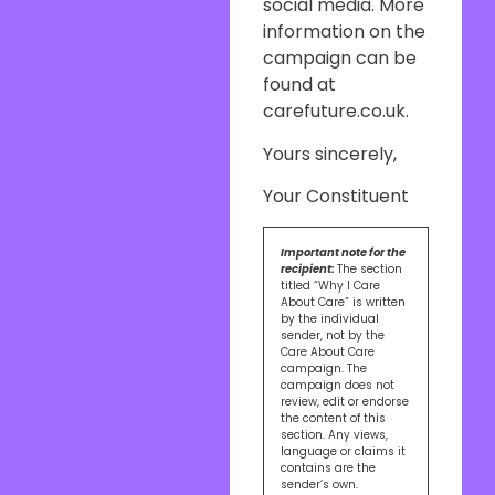
social media. More
information on the
campaign can be
found at
carefuture.co.uk.
Yours sincerely,
Your Constituent
Important note for the
recipient:
The section
titled “Why I Care
About Care” is written
by the individual
sender, not by the
Care About Care
campaign. The
campaign does not
review, edit or endorse
the content of this
section. Any views,
language or claims it
contains are the
sender’s own.