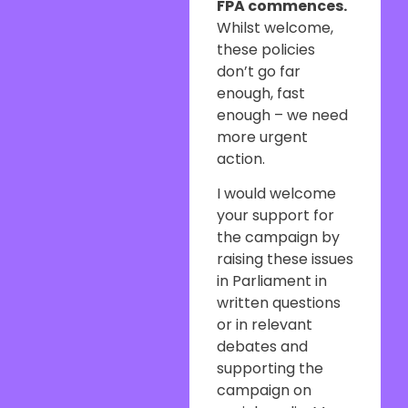
FPA commences.
Whilst welcome,
these policies
don’t go far
enough, fast
enough – we need
more urgent
action.
I would welcome
your support for
the campaign by
raising these issues
in Parliament in
written questions
or in relevant
debates and
supporting the
campaign on