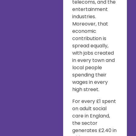
telecoms, and the
entertainment
industries.
Moreover, that
economic
contribution is
spread equally,
with jobs created
in every town and
local people
spending their
wages in every
high street.
For every £1 spent
on adult social
care in England,
the sector
generates £2.40 in