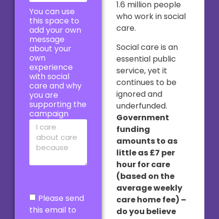
1.6 million people
You can use
who work in social
this space to
care.
add your own
message
Social care is an
about your
own
essential public
experience
service, yet it
with social
continues to be
care and why
ignored and
you are
supporting the
underfunded.
campaign
Government
funding
amounts to as
little as £7 per
hour for care
(based on the
average weekly
Please send
care home fee) –
this email to
do you believe