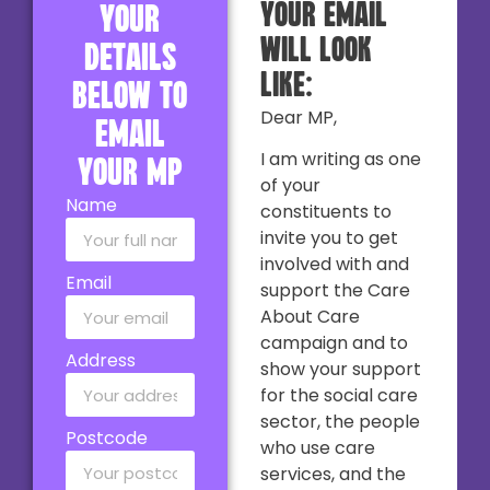
your email
your
will look
details
like:
below to
Dear MP,
email
I am writing as one
your MP
of your
Name
constituents to
invite you to get
involved with and
Email
support the Care
About Care
campaign and to
Address
show your support
for the social care
sector, the people
Postcode
who use care
services, and the