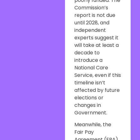
poorly funded. The
Commission’s
report is not due
until 2028, and
independent
experts suggest it
will take at least a
decade to
introduce a
National Care
Service, even if this
timeline isn’t
affected by future
elections or
changes in
Government.
Meanwhile, the
Fair Pay
Agreement (FPA)