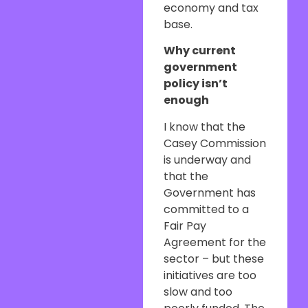
economy and tax
base.
Why current
government
policy isn’t
enough
I know that the
Casey Commission
is underway and
that the
Government has
committed to a
Fair Pay
Agreement for the
sector – but these
initiatives are too
slow and too