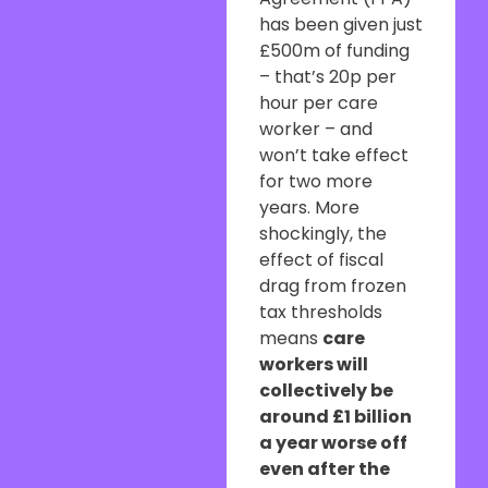
has been given just
£500m of funding
– that’s 20p per
hour per care
worker – and
won’t take effect
for two more
years. More
shockingly, the
effect of fiscal
drag from frozen
tax thresholds
means
care
workers will
collectively be
around £1 billion
a year worse off
even after the