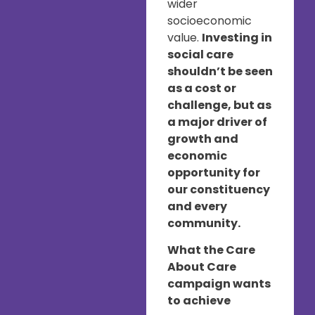
wider
socioeconomic
value.
Investing in
social care
shouldn’t be seen
as a cost or
challenge, but as
a major driver of
growth and
economic
opportunity for
our constituency
and every
community.
What the Care
About Care
campaign wants
to achieve