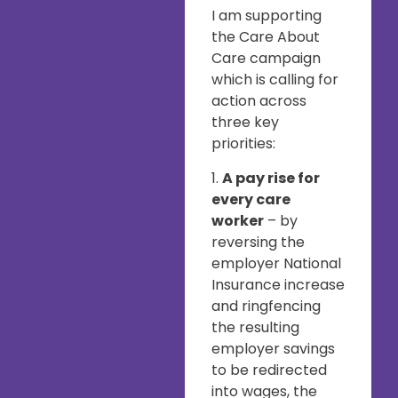
I am supporting
the Care About
Care campaign
which is calling for
action across
three key
priorities:
1.
A pay rise for
every care
worker
– by
reversing the
employer National
Insurance increase
and ringfencing
the resulting
employer savings
to be redirected
into wages, the