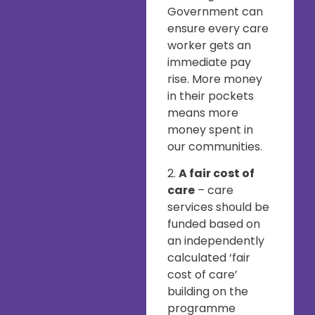
Government can
ensure every care
worker gets an
immediate pay
rise. More money
in their pockets
means more
money spent in
our communities.
2.
A fair cost of
care
– care
services should be
funded based on
an independently
calculated ‘fair
cost of care’
building on the
programme