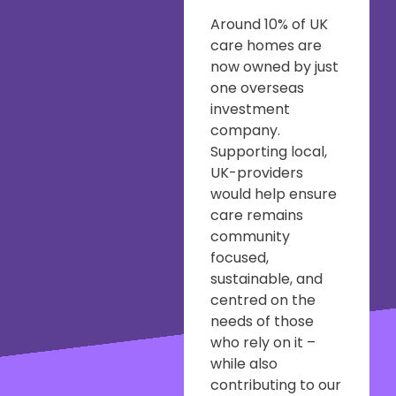
Around 10% of UK
care homes are
now owned by just
one overseas
investment
company.
Supporting local,
UK-providers
would help ensure
care remains
community
focused,
sustainable, and
centred on the
needs of those
who rely on it –
while also
contributing to our