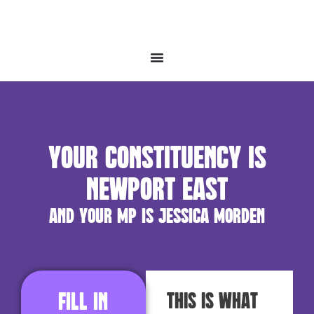
Your constituency is
Newport East
and your MP is Jessica Morden
Fill in
This is what