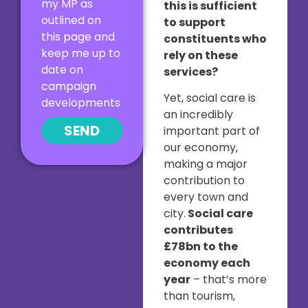
my MP as
this is sufficient
outlined on
to support
this page and
constituents who
keep me up to
rely on these
date on
services?
campaign
Yet, social care is
developments
an incredibly
SEND
important part of
our economy,
making a major
contribution to
every town and
city.
Social care
contributes
£78bn to the
economy each
year
– that’s more
than tourism,