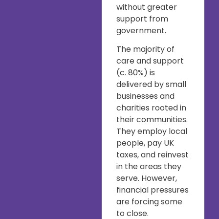
without greater
support from
government.
The majority of
care and support
(c. 80%) is
delivered by small
businesses and
charities rooted in
their communities.
They employ local
people, pay UK
taxes, and reinvest
in the areas they
serve. However,
financial pressures
are forcing some
to close.