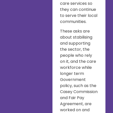
care services so
they can continue
to serve their local
communities.
These asks are
about stabilising
and supporting
the sector, the
people who rely
on it, and the care
workforce while
longer term
Government
policy, such as the
Casey Commission
and Fair Pay
Agreement, are
worked on and