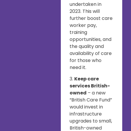
undertaken in
2023. This will
further boost care
worker pay,
training
opportunities, and
the quality and
availability of care
for those who
need it.
3.
Keep care
services British-
owned
– a new
“British Care Fund”
would invest in
infrastructure
upgrades to small,
British-owned