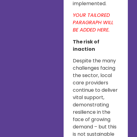
implemented.
YOUR TAILORED
PARAGRAPH WILL
BE ADDED HERE.
The risk of
inaction
Despite the many
challenges facing
the sector, local
care providers
continue to deliver
vital support,
demonstrating
resilience in the
face of growing
demand – but this
is not sustainable